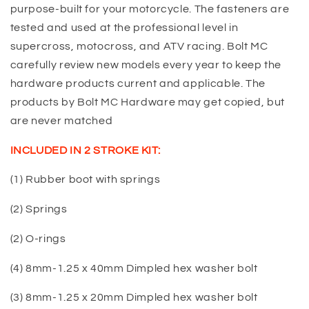
purpose-built for your motorcycle. The fasteners are
tested and used at the professional level in
supercross, motocross, and ATV racing. Bolt MC
carefully review new models every year to keep the
hardware products current and applicable. The
products by Bolt MC Hardware may get copied, but
are never matched
INCLUDED IN 2 STROKE KIT:
(1) Rubber boot with springs
(2) Springs
(2) O-rings
(4) 8mm-1.25 x 40mm Dimpled hex washer bolt
(3) 8mm-1.25 x 20mm Dimpled hex washer bolt