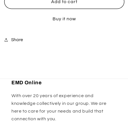
Yamaha
Yamaha
Add to cart
Pro
Pro
Hardware
Hardware
Buy it now
Kit
Kit
Share
EMD Online
With over 20 years of experience and
knowledge collectively in our group. We are
here to care for your needs and build that
connection with you.