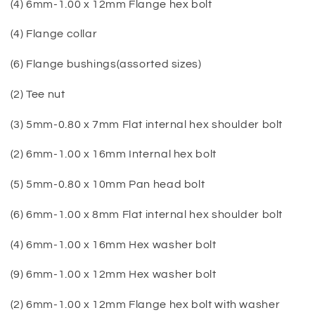
(4) 6mm-1.00 x 12mm Flange hex bolt
(4) Flange collar
(6) Flange bushings(assorted sizes)
(2) Tee nut
(3) 5mm-0.80 x 7mm Flat internal hex shoulder bolt
(2) 6mm-1.00 x 16mm Internal hex bolt
(5) 5mm-0.80 x 10mm Pan head bolt
(6) 6mm-1.00 x 8mm Flat internal hex shoulder bolt
(4) 6mm-1.00 x 16mm Hex washer bolt
(9) 6mm-1.00 x 12mm Hex washer bolt
(2) 6mm-1.00 x 12mm Flange hex bolt with washer