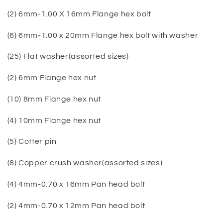
(2) 6mm-1.00 X 16mm Flange hex bolt
(6) 6mm-1.00 x 20mm Flange hex bolt with washer
(25) Flat washer(assorted sizes)
(2) 6mm Flange hex nut
(10) 8mm Flange hex nut
(4) 10mm Flange hex nut
(5) Cotter pin
(8) Copper crush washer(assorted sizes)
(4) 4mm-0.70 x 16mm Pan head bolt
(2) 4mm-0.70 x 12mm Pan head bolt