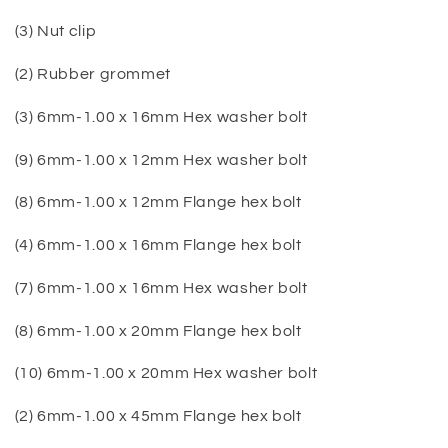
(3) Nut clip
(2) Rubber grommet
(3) 6mm-1.00 x 16mm Hex washer bolt
(9) 6mm-1.00 x 12mm Hex washer bolt
(8) 6mm-1.00 x 12mm Flange hex bolt
(4) 6mm-1.00 x 16mm Flange hex bolt
(7) 6mm-1.00 x 16mm Hex washer bolt
(8) 6mm-1.00 x 20mm Flange hex bolt
(10) 6mm-1.00 x 20mm Hex washer bolt
(2) 6mm-1.00 x 45mm Flange hex bolt