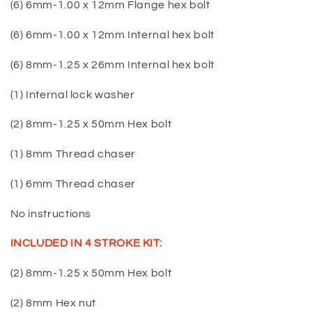
(6) 6mm-1.00 x 12mm Flange hex bolt
(6) 6mm-1.00 x 12mm Internal hex bolt
(6) 8mm-1.25 x 26mm Internal hex bolt
(1) Internal lock washer
(2) 8mm-1.25 x 50mm Hex bolt
(1) 8mm Thread chaser
(1) 6mm Thread chaser
No instructions
INCLUDED IN 4 STROKE KIT:
(2) 8mm-1.25 x 50mm Hex bolt
(2) 8mm Hex nut