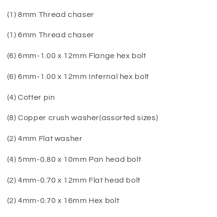
(1) 8mm Thread chaser
(1) 6mm Thread chaser
(6) 6mm-1.00 x 12mm Flange hex bolt
(6) 6mm-1.00 x 12mm Internal hex bolt
(4) Cotter pin
(8) Copper crush washer(assorted sizes)
(2) 4mm Flat washer
(4) 5mm-0.80 x 10mm Pan head bolt
(2) 4mm-0.70 x 12mm Flat head bolt
(2) 4mm-0.70 x 16mm Hex bolt