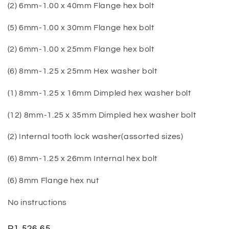
(2) 6mm-1.00 x 40mm Flange hex bolt
(5) 6mm-1.00 x 30mm Flange hex bolt
(2) 6mm-1.00 x 25mm Flange hex bolt
(6) 8mm-1.25 x 25mm Hex washer bolt
(1) 8mm-1.25 x 16mm Dimpled hex washer bolt
(12) 8mm-1.25 x 35mm Dimpled hex washer bolt
(2) Internal tooth lock washer(assorted sizes)
(6) 8mm-1.25 x 26mm Internal hex bolt
(6) 8mm Flange hex nut
No instructions
Regular
R1,526.65