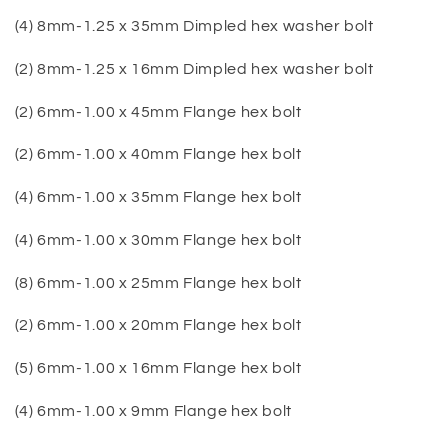
(4) 8mm-1.25 x 35mm Dimpled hex washer bolt
(2) 8mm-1.25 x 16mm Dimpled hex washer bolt
(2) 6mm-1.00 x 45mm Flange hex bolt
(2) 6mm-1.00 x 40mm Flange hex bolt
(4) 6mm-1.00 x 35mm Flange hex bolt
(4) 6mm-1.00 x 30mm Flange hex bolt
(8) 6mm-1.00 x 25mm Flange hex bolt
(2) 6mm-1.00 x 20mm Flange hex bolt
(5) 6mm-1.00 x 16mm Flange hex bolt
(4) 6mm-1.00 x 9mm Flange hex bolt