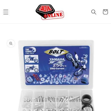
Skip to
content
Cart
Skip to
product
information