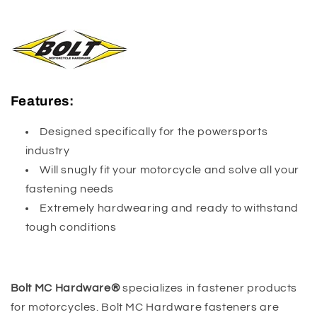
Features:
Designed specifically for the powersports
industry
Will snugly fit your motorcycle and solve all your
fastening needs
Extremely hardwearing and ready to withstand
tough conditions
Bolt MC Hardware®
specializes in fastener products
for motorcycles. Bolt MC Hardware fasteners are