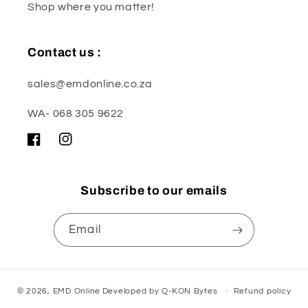
Shop where you matter!
Contact us :
sales@emdonline.co.za
WA- 068 305 9622
Facebook
Instagram
Subscribe to our emails
Email
© 2026,
EMD Online
Developed by
Q-KON Bytes
Refund policy