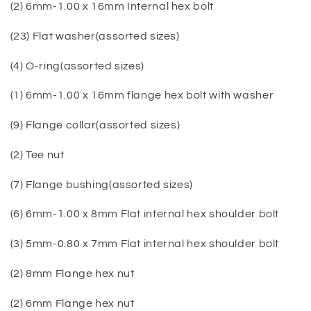
(2) 6mm-1.00 x 16mm Internal hex bolt
(23) Flat washer(assorted sizes)
(4) O-ring(assorted sizes)
(1) 6mm-1.00 x 16mm flange hex bolt with washer
(9) Flange collar(assorted sizes)
(2) Tee nut
(7) Flange bushing(assorted sizes)
(6) 6mm-1.00 x 8mm Flat internal hex shoulder bolt
(3) 5mm-0.80 x 7mm Flat internal hex shoulder bolt
(2) 8mm Flange hex nut
(2) 6mm Flange hex nut