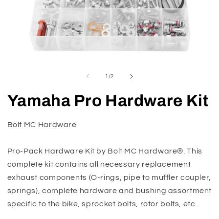
Open
O
media
m
1
2
of
1
/
2
in
in
modal
m
Yamaha Pro Hardware Kit
Bolt MC Hardware
Pro-Pack Hardware Kit by Bolt MC Hardware®. This
complete kit contains all necessary replacement
exhaust components (O-rings, pipe to muffler coupler,
springs), complete hardware and bushing assortment
specific to the bike, sprocket bolts, rotor bolts, etc.