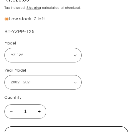
price
Tax included.
Shipping
calculated at checkout.
Low stock: 2 left
SKU:
BT-YZPP-125
Model
Year Model
Quantity
Decrease
Increase
quantity
quantity
for
for