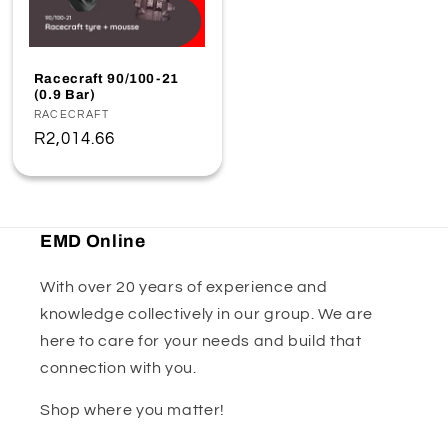
Racecraft 90/100-21
(0.9 Bar)
Vendor:
RACECRAFT
Regular
R2,014.66
price
EMD Online
With over 20 years of experience and
knowledge collectively in our group. We are
here to care for your needs and build that
connection with you.
Shop where you matter!