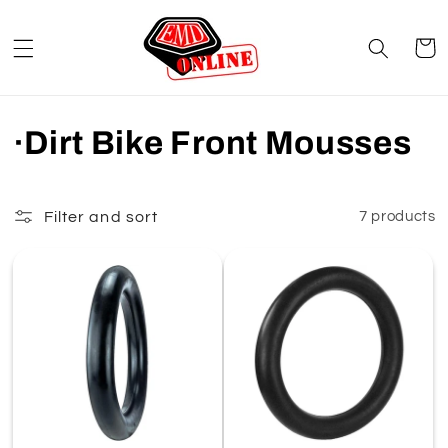
Skip to
content
Cart
C
·Dirt Bike Front Mousses
o
l
Filter and sort
7 products
l
e
c
t
i