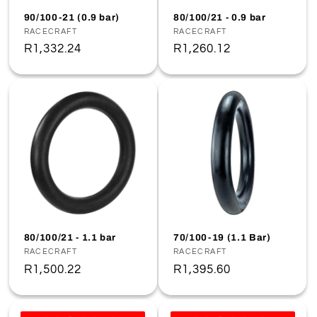
o
90/100-21 (0.9 bar)
80/100/21 - 0.9 bar
Vendor:
RACECRAFT
Vendor:
RACECRAFT
n
Regular
R1,332.24
Regular
R1,260.12
price
price
:
80/100/21 - 1.1 bar
70/100-19 (1.1 Bar)
Vendor:
RACECRAFT
Vendor:
RACECRAFT
Regular
R1,500.22
Regular
R1,395.60
price
price