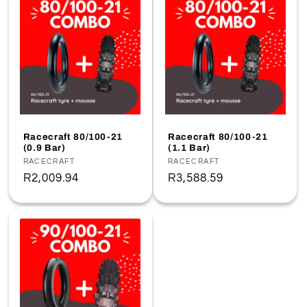
Racecraft 80/100-21
Racecraft 80/100-21
(0.9 Bar)
(1.1 Bar)
Vendor:
RACECRAFT
Vendor:
RACECRAFT
Regular
R2,009.94
Regular
R3,588.59
price
price