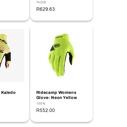
Vendor:
THOR
Regular
R629.63
price
- Kaledo
Ridecamp Womens
Glove- Neon Yellow
Vendor:
100%
Regular
R552.00
price