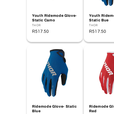
t
Youth Ridemode Glove-
Youth Ridem
Static Camo
Static Bue
i
Vendor:
THOR
Vendor:
THOR
Regular
R517.50
Regular
R517.50
o
price
price
n
:
Ridemode Glove- Static
Ridemode Glo
Blue
Red