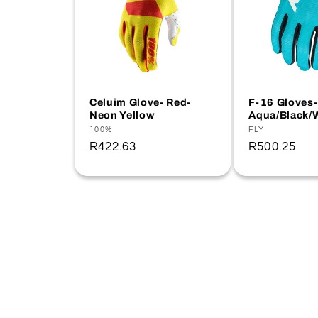
Celuim Glove- Red-
F-16 Gloves-
Neon Yellow
Aqua/Black/
Vendor:
100%
Vendor:
FLY
Regular
R422.63
Regular
R500.25
price
price