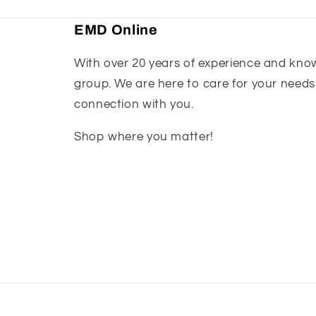
EMD Online
With over 20 years of experience and knowl
group. We are here to care for your needs
connection with you.
Shop where you matter!