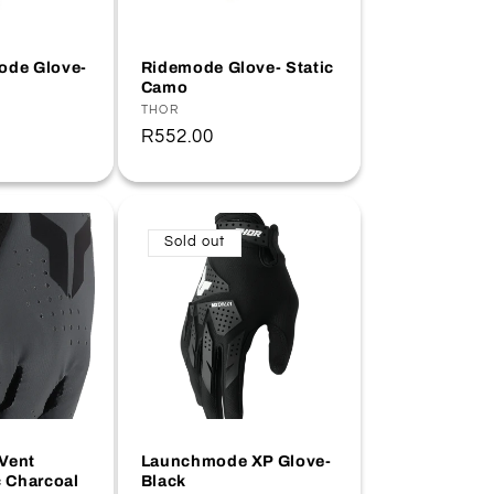
ode Glove-
Ridemode Glove- Static
Camo
Vendor:
THOR
Regular
R552.00
price
Sold out
Vent
Launchmode XP Glove-
c Charcoal
Black