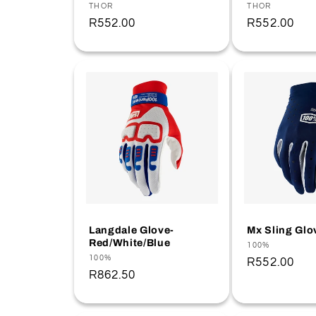
Vendor:
THOR
Vendor:
THOR
Regular
R552.00
Regular
R552.00
price
price
Langdale Glove-
Mx Sling Glo
Red/White/Blue
Vendor:
100%
Vendor:
100%
Regular
R552.00
Regular
R862.50
price
price