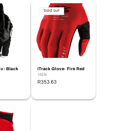
Sold out
v- Black
iTrack Glove- Fire Red
Vendor:
100%
Regular
R353.63
price