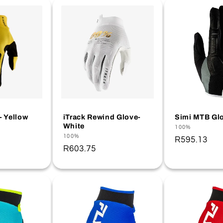
- Yellow
iTrack Rewind Glove-
Simi MTB Glo
White
Vendor:
100%
Vendor:
100%
Regular
R595.13
Regular
R603.75
price
price