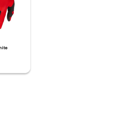
-
hite