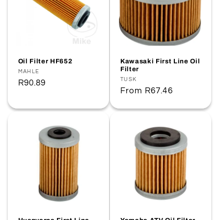
Oil Filter HF652
Kawasaki First Line Oil
Filter
Vendor:
MAHLE
Vendor:
TUSK
Regular
R90.89
Regular
From
R67.46
price
price