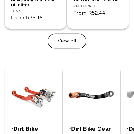
Husqvarna First Line
Yamaha ATV Oil Filter
Oil Filter
Vendor:
RACECRAFT
Vendor:
TUSK
Regular
From
R52.44
Regular
From
R75.18
price
price
View all
·Dirt Bike
·Dirt Bike Gear
·D