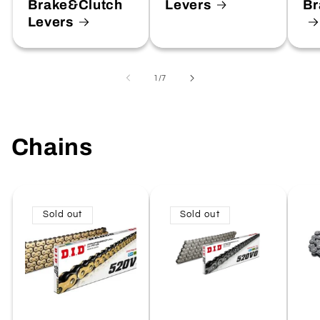
Brake&Clutch
Levers
Br
Levers
of
1
/
7
Chains
Sold out
Sold out