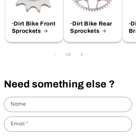
·Dirt Bike Front
·Dirt Bike Rear
·D
Sprockets
Sprockets
Br
of
1
/
7
Need something else ?
Name
Email
*