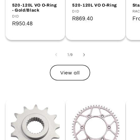
520-120L VO O-Ring
520-120L VO O-Ring
Sta
- Gold/Black
Vendor:
DID
Ve
RA
Vendor:
DID
Regular
R869.40
Re
F
Regular
R950.48
price
pr
price
of
1
/
9
View all