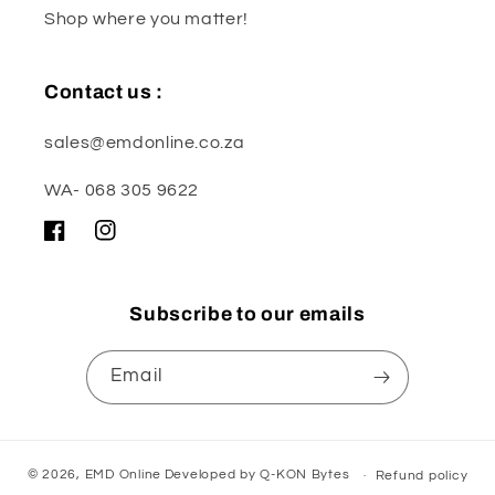
Shop where you matter!
Contact us :
sales@emdonline.co.za
WA- 068 305 9622
Facebook
Instagram
Subscribe to our emails
Email
© 2026,
EMD Online
Developed by
Q-KON Bytes
Refund policy