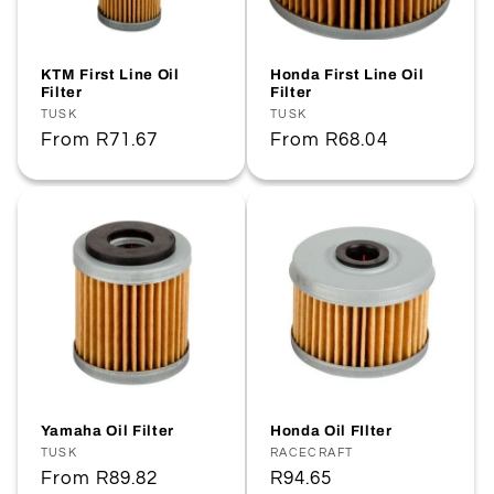
KTM First Line Oil
Honda First Line Oil
Filter
Filter
Vendor:
TUSK
Vendor:
TUSK
Regular
From
R71.67
Regular
From
R68.04
price
price
Yamaha Oil Filter
Honda Oil FIlter
Vendor:
TUSK
Vendor:
RACECRAFT
Regular
From
R89.82
Regular
R94.65