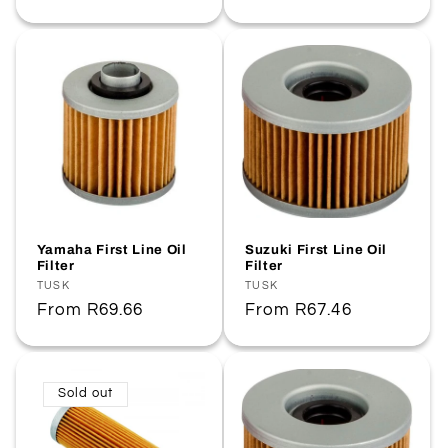
price
price
Yamaha First Line Oil
Suzuki First Line Oil
Filter
Filter
Vendor:
TUSK
Vendor:
TUSK
Regular
From
R69.66
Regular
From
R67.46
price
price
Sold out