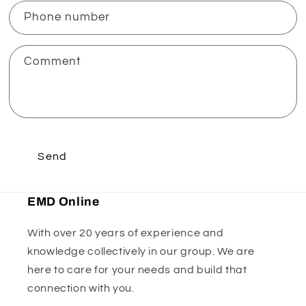
Phone number
Comment
Send
EMD Online
With over 20 years of experience and
knowledge collectively in our group. We are
here to care for your needs and build that
connection with you.