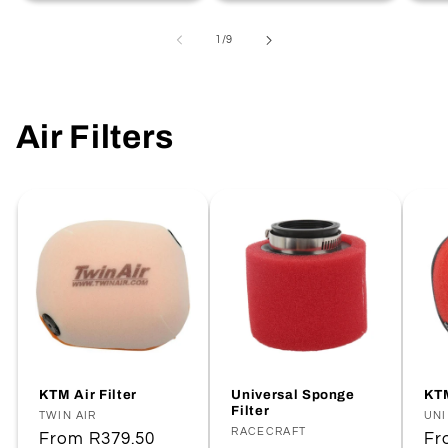
of
1
/
9
Air Filters
KTM Air Filter
Universal Sponge
KTM
Filter
Vendor:
TWIN AIR
Ve
UNI
Vendor:
RACECRAFT
Regular
From
R379.50
Re
F