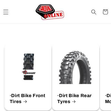
Skip to
content
Cart
·Dirt Bike Front
·Dirt Bike Rear
·D
Tires
Tyres
Mo