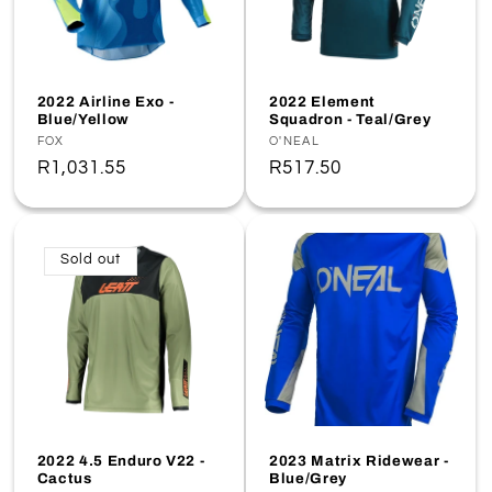
2022 Airline Exo -
2022 Element
Blue/Yellow
Squadron - Teal/Grey
Vendor:
FOX
Vendor:
O'NEAL
Regular
R1,031.55
Regular
R517.50
price
price
Sold out
2022 4.5 Enduro V22 -
2023 Matrix Ridewear -
Cactus
Blue/Grey