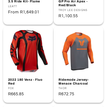
3.5 Ride Kit- Flame
GP Pro Air Apex -
Red/Black
Vendor:
LEATT
Vendor:
TROY LEE DESIGNS
Regular
From
R1,649.01
Regular
R1,100.55
price
price
2022 180 Venz - Fluo
Ridemode Jersey-
Red
Menace Charcoal
Vendor:
FOX
Vendor:
THOR
Regular
R665.85
Regular
R672.75
price
price