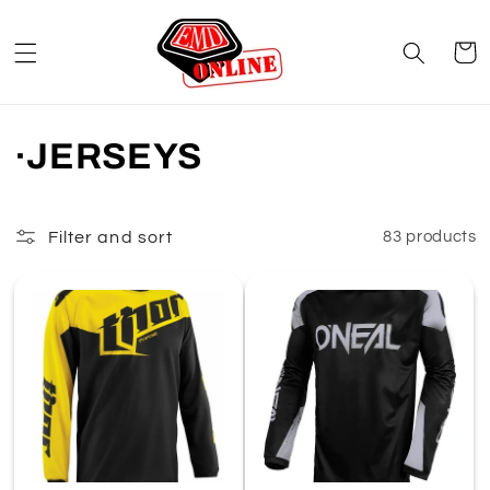
Skip to
content
Cart
C
·JERSEYS
o
l
Filter and sort
83 products
l
e
c
t
i