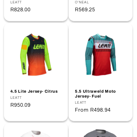
Vendor:
LEATT
Vendor:
O'NEAL
Regular
R828.00
Regular
R569.25
price
price
4.5 Lite Jersey- Citrus
5.5 Ultraweld Moto
Jersey- Fuel
Vendor:
LEATT
Vendor:
LEATT
Regular
R950.09
Regular
From
R498.94
price
price