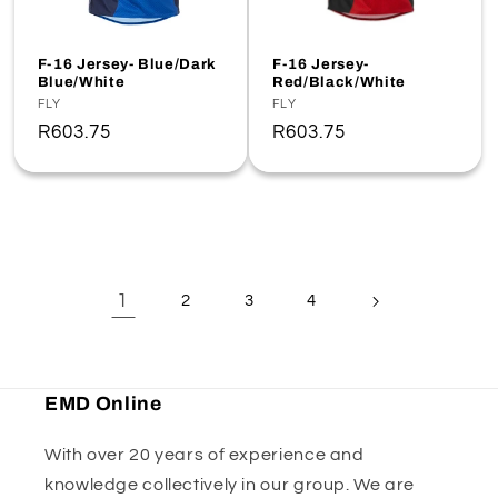
F-16 Jersey- Blue/Dark
F-16 Jersey-
Blue/White
Red/Black/White
Vendor:
FLY
Vendor:
FLY
Regular
R603.75
Regular
R603.75
price
price
1
2
3
4
EMD Online
With over 20 years of experience and
knowledge collectively in our group. We are