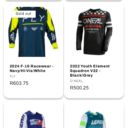
Sold out
2024 F-16 Racewear -
2022 Youth Element
Navy/Hi-Vis/White
Squadron V22 -
Black/Grey
Vendor:
FLY
Vendor:
O'NEAL
Regular
R603.75
Regular
R500.25
price
price