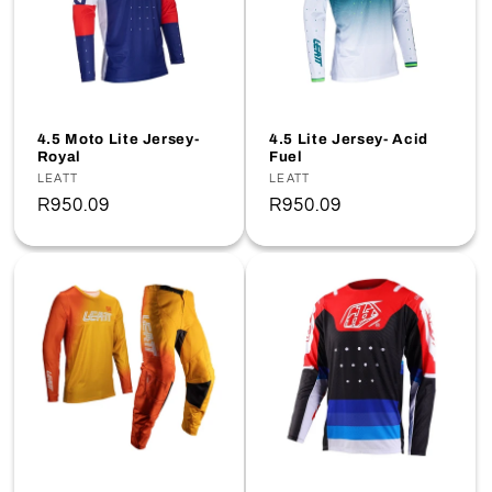
4.5 Moto Lite Jersey-
4.5 Lite Jersey- Acid
Royal
Fuel
Vendor:
LEATT
Vendor:
LEATT
Regular
R950.09
Regular
R950.09
price
price