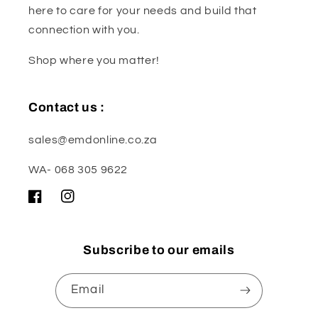
here to care for your needs and build that
connection with you.
Shop where you matter!
Contact us :
sales@emdonline.co.za
WA- 068 305 9622
Facebook
Instagram
Subscribe to our emails
Email