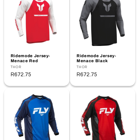
Ridemode Jersey-
Ridemode Jersey-
Menace Red
Menace Black
Vendor:
THOR
Vendor:
THOR
Regular
R672.75
Regular
R672.75
price
price