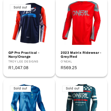
Sold out
GP Pro Practical -
2023 Matrix Ridewear -
Navy/Orange
Grey/Red
Vendor:
TROY LEE DESIGNS
Vendor:
O'NEAL
Regular
R1,047.08
Regular
R569.25
price
price
Sold out
Sold out