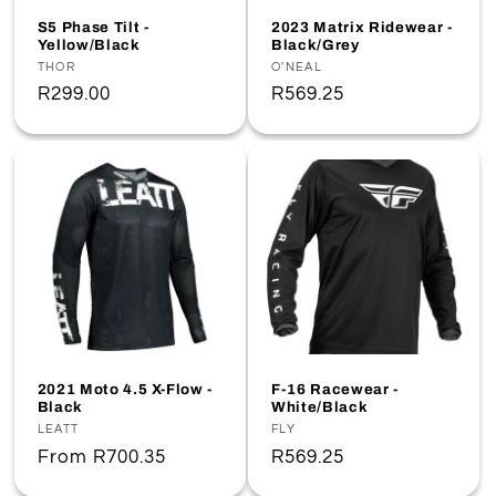
o
S5 Phase Tilt -
2023 Matrix Ridewear -
Yellow/Black
Black/Grey
n
Vendor:
THOR
Vendor:
O'NEAL
Regular
R299.00
Regular
R569.25
:
price
price
2021 Moto 4.5 X-Flow -
F-16 Racewear -
Black
White/Black
Vendor:
LEATT
Vendor:
FLY
Regular
From
R700.35
Regular
R569.25
price
price