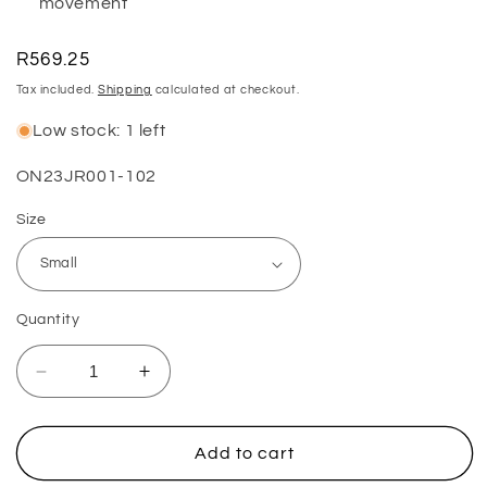
movement
Regular
R569.25
price
Tax included.
Shipping
calculated at checkout.
Low stock: 1 left
SKU:
ON23JR001-102
Size
Quantity
Decrease
Increase
quantity
quantity
for
for
2023
2023
Add to cart
Matrix
Matrix