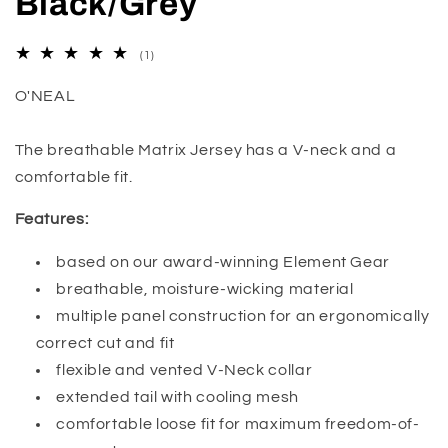
Black/Grey
1
(1)
total
reviews
O'NEAL
The breathable Matrix Jersey has a V-neck and a
comfortable fit.
Features:
based on our award-winning Element Gear
breathable, moisture-wicking material
multiple panel construction for an ergonomically
correct cut and fit
flexible and vented V-Neck collar
extended tail with cooling mesh
comfortable loose fit for maximum freedom-of-