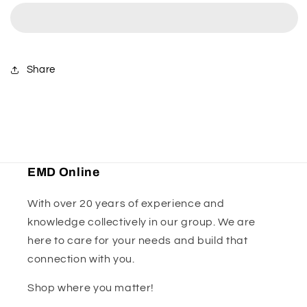
Ridewear
Ridewear
-
-
Black/Grey
Black/Grey
Share
EMD Online
With over 20 years of experience and
knowledge collectively in our group. We are
here to care for your needs and build that
connection with you.
Shop where you matter!