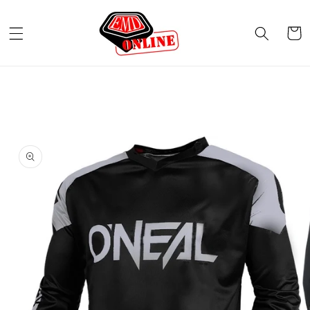
Skip to
content
Cart
Skip to
product
information