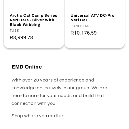
Arctic Cat Comp Series
Universal ATV DC-Pro
Nerf Bars - Silver With
Nerf Bar
Black Webbing
Vendor:
LONESTAR
Vendor:
TUSK
Regular
R10,176.59
Regular
R3,999.78
price
price
EMD Online
With over 20 years of experience and
knowledge collectively in our group. We are
here to care for your needs and build that
connection with you.
Shop where you matter!