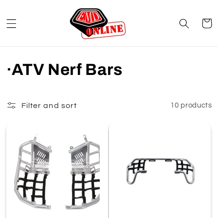
Skip to
content
Cart
C
·ATV Nerf Bars
o
l
Filter and sort
10 products
l
e
c
t
i