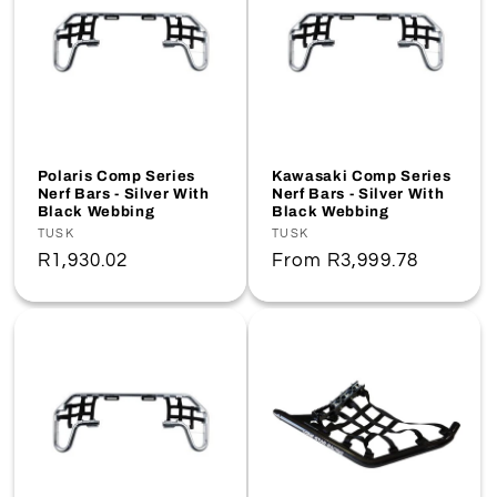
Polaris Comp Series
Kawasaki Comp Series
Nerf Bars - Silver With
Nerf Bars - Silver With
Black Webbing
Black Webbing
Vendor:
TUSK
Vendor:
TUSK
Regular
R1,930.02
Regular
From
R3,999.78
price
price