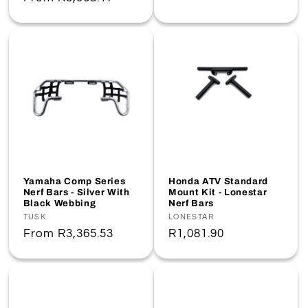
price
price
Yamaha Comp Series
Honda ATV Standard
Nerf Bars - Silver With
Mount Kit - Lonestar
Black Webbing
Nerf Bars
Vendor:
TUSK
Vendor:
LONESTAR
Regular
From
R3,365.53
Regular
R1,081.90
price
price