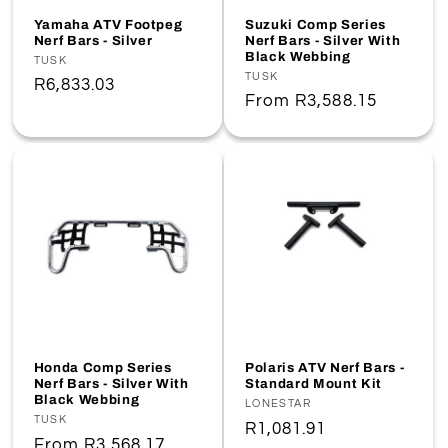
o
Yamaha ATV Footpeg
Suzuki Comp Series
Nerf Bars - Silver
Nerf Bars - Silver With
Black Webbing
n
Vendor:
TUSK
Vendor:
TUSK
Regular
R6,833.03
Regular
From
R3,588.15
:
price
price
Honda Comp Series
Polaris ATV Nerf Bars -
Nerf Bars - Silver With
Standard Mount Kit
Black Webbing
Vendor:
LONESTAR
Vendor:
TUSK
Regular
R1,081.91
Regular
From
R3,568.17