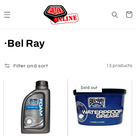
Skip to
content
Cart
C
·Bel Ray
o
l
Filter and sort
13 products
l
Sold out
e
c
t
i