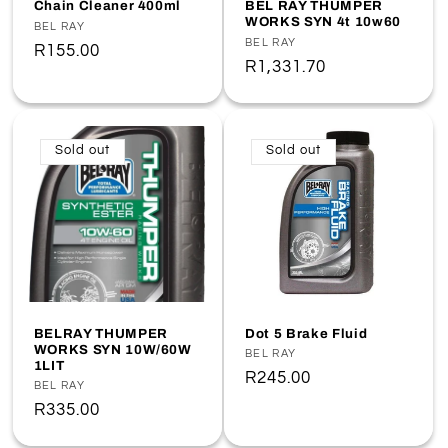
Chain Cleaner 400ml
BEL RAY THUMPER
WORKS SYN 4t 10w60
Vendor:
BEL RAY
Vendor:
BEL RAY
Regular
R155.00
Regular
R1,331.70
price
price
Sold out
Sold out
BELRAY THUMPER
Dot 5 Brake Fluid
WORKS SYN 10W/60W
Vendor:
BEL RAY
1LIT
Regular
R245.00
Vendor:
BEL RAY
price
Regular
R335.00
price