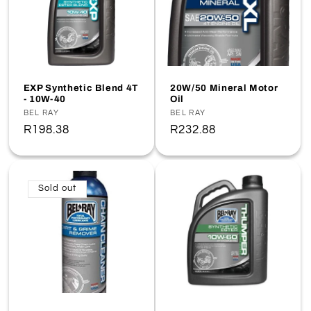
EXP Synthetic Blend 4T
20W/50 Mineral Motor
- 10W-40
Oil
Vendor:
BEL RAY
Vendor:
BEL RAY
Regular
R198.38
Regular
R232.88
price
price
Sold out