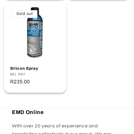
Sold out
Silicon Spray
Vendor:
BEL RAY
Regular
R235.00
price
EMD Online
With over 20 years of experience and
knowledge collectively in our group. We are