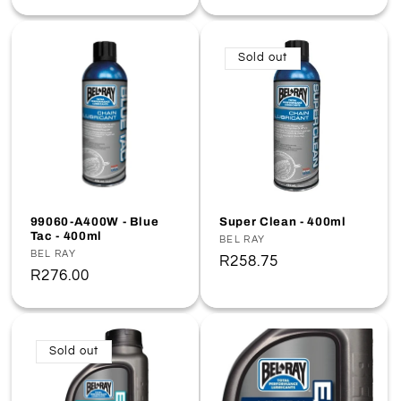
price
Sold out
99060-A400W - Blue
Super Clean - 400ml
Tac - 400ml
Vendor:
BEL RAY
Vendor:
BEL RAY
Regular
R258.75
Regular
R276.00
price
price
Sold out