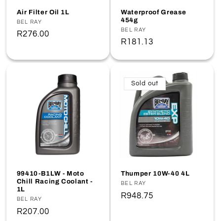
o
Air Filter Oil 1L
Waterproof Grease
454g
Vendor:
BEL RAY
n
Vendor:
BEL RAY
Regular
R276.00
Regular
R181.13
price
:
price
Sold out
99410-B1LW - Moto
Thumper 10W-40 4L
Chill Racing Coolant -
Vendor:
BEL RAY
1L
Regular
R948.75
Vendor:
BEL RAY
price
Regular
R207.00