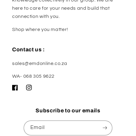
here to care for your needs and build that
connection with you.
Shop where you matter!
Contact us :
sales@emdonline.co.za
WA- 068 305 9622
Facebook
Instagram
Subscribe to our emails
Email