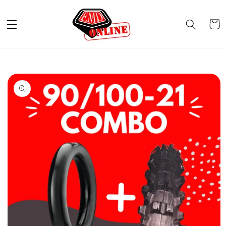
Skip to
content
Cart
Skip to
product
information