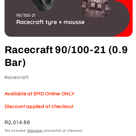
Open
media
Racecraft 90/100-21 (0.9
1
in
modal
Bar)
Racecraft
Available at EMD Online ONLY
Discount applied at checkout
Regular
R2,014.66
price
Tax included.
Shipping
calculated at checkout.