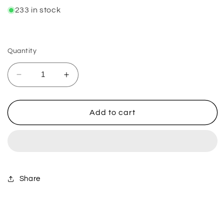
233 in stock
Quantity
Decrease
Increase
quantity
quantity
for
for
Racecraft
Racecraft
Add to cart
90/100-
90/100-
21
21
(0.9
(0.9
Bar)
Bar)
Share