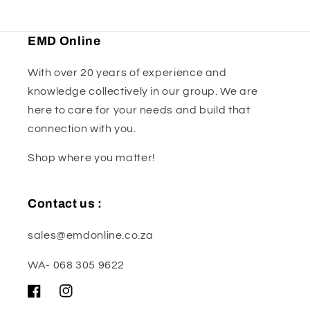
EMD Online
With over 20 years of experience and
knowledge collectively in our group. We are
here to care for your needs and build that
connection with you.
Shop where you matter!
Contact us :
sales@emdonline.co.za
WA- 068 305 9622
Facebook
Instagram