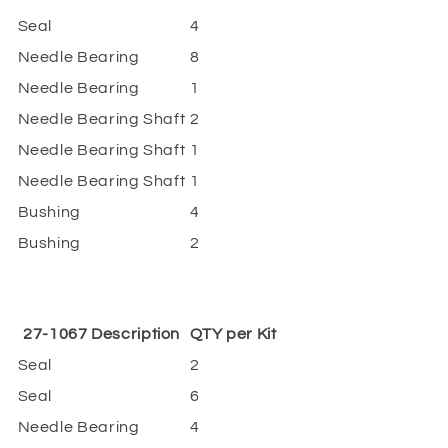
Seal
4
Needle Bearing
8
Needle Bearing
1
Needle Bearing Shaft
2
Needle Bearing Shaft
1
Needle Bearing Shaft
1
Bushing
4
Bushing
2
27-1067 Description
QTY per Kit
Seal
2
Seal
6
Needle Bearing
4