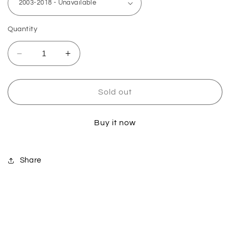
Quantity
Decrease
Increase
quantity
quantity
for
for
Yamaha
Yamaha
Sold out
Linkage
Linkage
Bearing
Bearing
Buy it now
&amp;
&amp;
Seal
Seal
Kit
Kit
Share