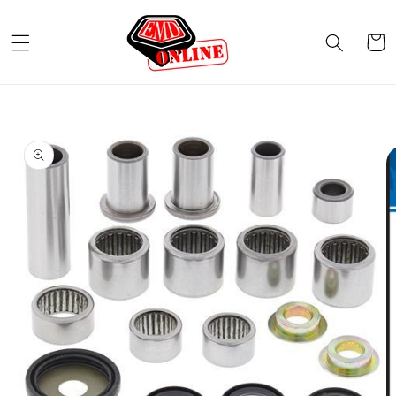
Skip to
content
Cart
Skip to
product
information