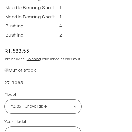
Needle Bearing Shaft
1
Needle Bearing Shaft
1
Bushing
4
Bushing
2
Regular
R1,583.55
price
Tax included.
Shipping
calculated at checkout.
Out of stock
SKU:
27-1095
Model
Year Model