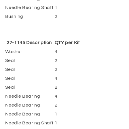
Needle Bearing Shaft
1
Bushing
2
27-1145 Description
QTY per Kit
Washer
4
Seal
2
Seal
2
Seal
4
Seal
2
Needle Bearing
4
Needle Bearing
2
Needle Bearing
1
Needle Bearing Shaft
1