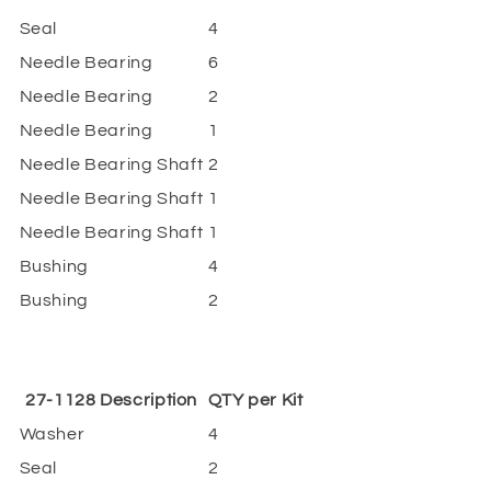
Seal
4
Needle Bearing
6
Needle Bearing
2
Needle Bearing
1
Needle Bearing Shaft
2
Needle Bearing Shaft
1
Needle Bearing Shaft
1
Bushing
4
Bushing
2
27-1128 Description
QTY per Kit
Washer
4
Seal
2