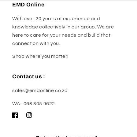
EMD Online
With over 20 years of experience and
knowledge collectively in our group. We are
here to care for your needs and build that
connection with you.
Shop where you matter!
Contact us :
sales@emdonline.co.za
WA- 068 305 9622
Facebook
Instagram