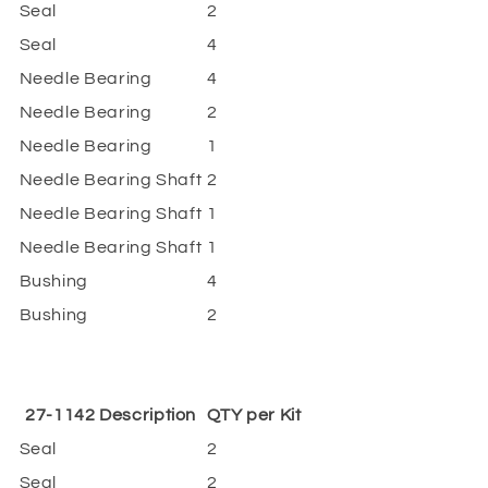
Seal
2
Seal
4
Needle Bearing
4
Needle Bearing
2
Needle Bearing
1
Needle Bearing Shaft
2
Needle Bearing Shaft
1
Needle Bearing Shaft
1
Bushing
4
Bushing
2
27-1142 Description
QTY per Kit
Seal
2
Seal
2