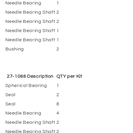
Needle Bearing
1
Needle Bearing Shaft
2
Needle Bearing Shaft
2
Needle Bearing Shaft
1
Needle Bearing Shaft
1
Bushing
2
27-1088 Description
QTY per Kit
Spherical Bearing
1
Seal
2
Seal
8
Needle Bearing
4
Needle Bearing Shaft
2
Needle Bearing Shaft
2