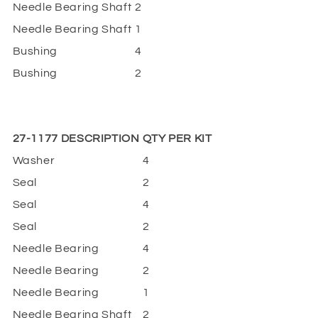
Needle Bearing Shaft
2
Needle Bearing Shaft
1
Bushing
4
Bushing
2
27-1177 DESCRIPTION
QTY PER KIT
Washer
4
Seal
2
Seal
4
Seal
2
Needle Bearing
4
Needle Bearing
2
Needle Bearing
1
Needle Bearing Shaft
2