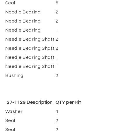
Seal
6
Needle Bearing
2
Needle Bearing
2
Needle Bearing
1
Needle Bearing Shaft
2
Needle Bearing Shaft
2
Needle Bearing Shaft
1
Needle Bearing Shaft
1
Bushing
2
27-1129 Description
QTY per Kit
Washer
4
Seal
2
Seal
2