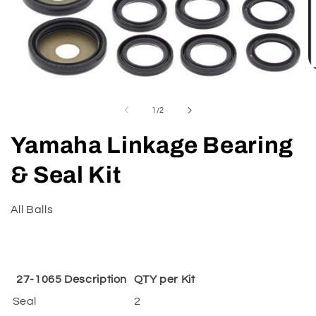
O
m
Open
2
media
in
1
of
1
/
2
m
in
modal
Yamaha Linkage Bearing
& Seal Kit
All Balls
27-1065 Description
QTY per Kit
Seal
2