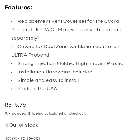
Features:
Replacement Vent Cover set for the Cycra
Probend ULTRA CRM (covers only, shields sold
separately)
Covers for Dual Zone ventilation control on
ULTRA Probend
Strong Injection Molded High Impact Plastic
Installation Hardware Included
Simple and easy to install
Made in the USA
Regular
R515.79
price
Tax included.
Shipping
calculated at checkout.
Out of stock
SKU:
1CYC-1019-33