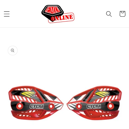
Skip to
content
Cart
Skip to
product
information