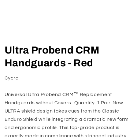
Open
media
Ultra Probend CRM
1
in
modal
Handguards - Red
Cycra
Universal Ultra Probend CRM™ Replacement
Handguards without Covers. Quantity: 1 Pair. New
ULTRA shield design takes cues from the Classic
Enduro Shield while integrating a dramatic new form
and ergonomic profile. This top-grade product is
expertly made in compliance with stringent industry