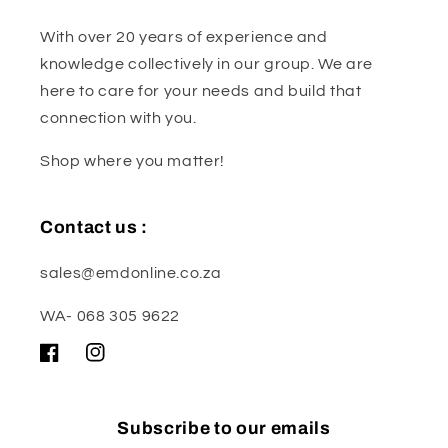
With over 20 years of experience and
knowledge collectively in our group. We are
here to care for your needs and build that
connection with you.
Shop where you matter!
Contact us :
sales@emdonline.co.za
WA- 068 305 9622
Facebook
Instagram
Subscribe to our emails