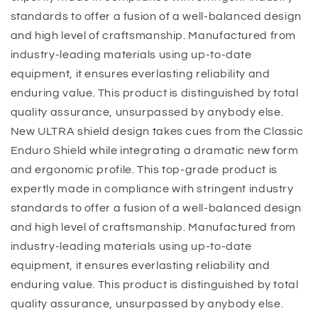
standards to offer a fusion of a well-balanced design
and high level of craftsmanship. Manufactured from
industry-leading materials using up-to-date
equipment, it ensures everlasting reliability and
enduring value. This product is distinguished by total
quality assurance, unsurpassed by anybody else.
New ULTRA shield design takes cues from the Classic
Enduro Shield while integrating a dramatic new form
and ergonomic profile. This top-grade product is
expertly made in compliance with stringent industry
standards to offer a fusion of a well-balanced design
and high level of craftsmanship. Manufactured from
industry-leading materials using up-to-date
equipment, it ensures everlasting reliability and
enduring value. This product is distinguished by total
quality assurance, unsurpassed by anybody else.