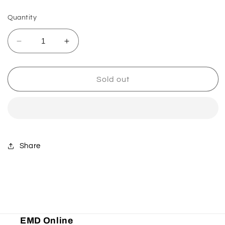
Quantity
Decrease
Increase
quantity
quantity
for
for
Ultra
Ultra
Sold out
Probend
Probend
CRM
CRM
Handguards
Handguards
-
-
Red
Red
Share
EMD Online