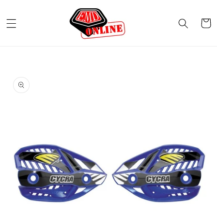
Skip to
content
Cart
Skip to
product
information