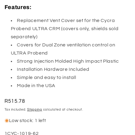
Features:
Replacement Vent Cover set for the Cycra
Probend ULTRA CRM (covers only, shields sold
separately)
Covers for Dual Zone ventilation control on
ULTRA Probend
Strong Injection Molded High Impact Plastic
Installation Hardware Included
Simple and easy to install
Made in the USA
Regular
R515.78
price
Tax included.
Shipping
calculated at checkout.
Low stock: 1 left
SKU:
1CYC-1019-62