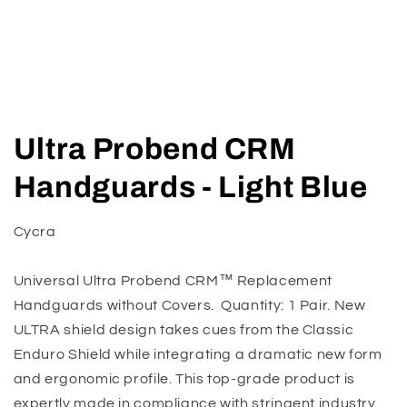
Open
media
Ultra Probend CRM
1
in
modal
Handguards - Light Blue
Cycra
Universal Ultra Probend CRM™ Replacement
Handguards without Covers. Quantity: 1 Pair. New
ULTRA shield design takes cues from the Classic
Enduro Shield while integrating a dramatic new form
and ergonomic profile. This top-grade product is
expertly made in compliance with stringent industry