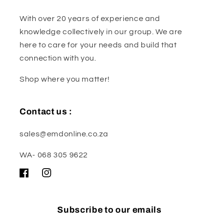
With over 20 years of experience and
knowledge collectively in our group. We are
here to care for your needs and build that
connection with you.
Shop where you matter!
Contact us :
sales@emdonline.co.za
WA- 068 305 9622
Facebook
Instagram
Subscribe to our emails