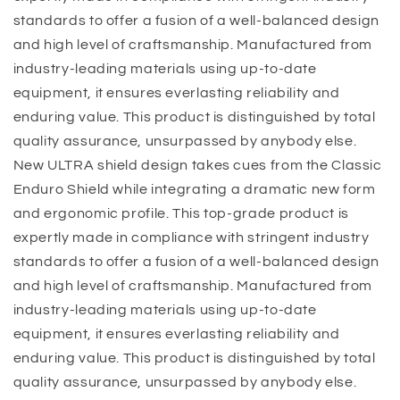
standards to offer a fusion of a well-balanced design
and high level of craftsmanship. Manufactured from
industry-leading materials using up-to-date
equipment, it ensures everlasting reliability and
enduring value. This product is distinguished by total
quality assurance, unsurpassed by anybody else.
New ULTRA shield design takes cues from the Classic
Enduro Shield while integrating a dramatic new form
and ergonomic profile. This top-grade product is
expertly made in compliance with stringent industry
standards to offer a fusion of a well-balanced design
and high level of craftsmanship. Manufactured from
industry-leading materials using up-to-date
equipment, it ensures everlasting reliability and
enduring value. This product is distinguished by total
quality assurance, unsurpassed by anybody else.