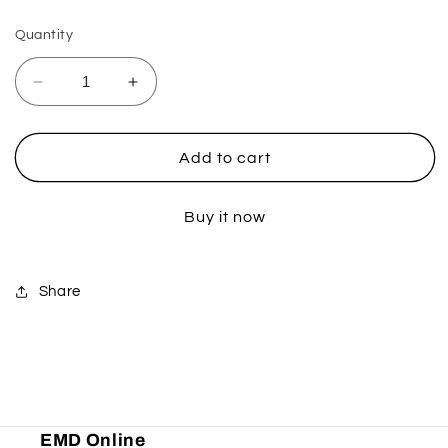
Quantity
Decrease
Increase
quantity
quantity
for
for
Ultra
Ultra
Add to cart
Probend
Probend
CRM
CRM
Buy it now
Handguards
Handguards
-
-
Light
Light
Blue
Blue
Share
EMD Online