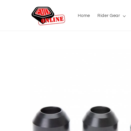
Skip to
content
Home
Rider Gear
Skip to
product
information