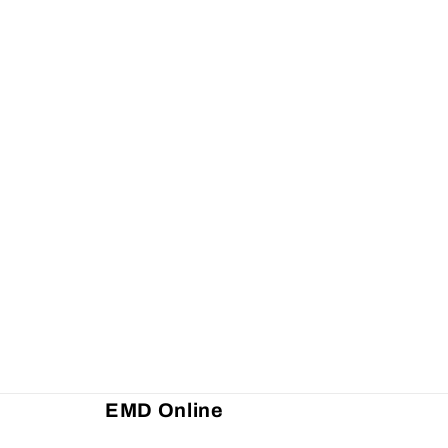
EMD Online