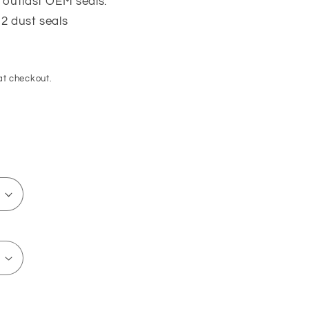
 outlast OEM seals.
 2 dust seals
at checkout.