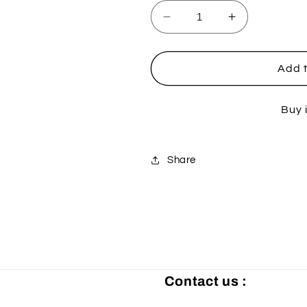
Decrease
Increase
quantity
quantity
for
for
Kawasaki
Kawasaki
Add t
Fork
Fork
and
and
Buy 
Dust
Dust
Seal
Seal
Kit
Kit
-
-
Share
43x55x9.5
43x55x9.5
/10.5
/10.5
Contact us :