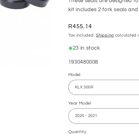
These seals are designed to
kit includes 2 fork seals and
Regular
R455.14
price
Tax included.
Shipping
calculated 
23 in stock
SKU:
1930480008
Model
Year Model
Quantity