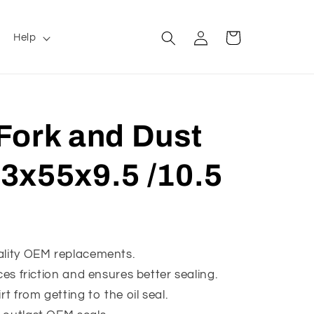
Log
Cart
Help
in
Fork and Dust
 43x55x9.5 /10.5
ality OEM replacements.
ces friction and ensures better sealing.
rt from getting to the oil seal.