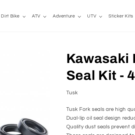
Dirt Bike
ATV
Adventure
UTV
Sticker Kits
Kawasaki 
Seal Kit -
Tusk
Tusk Fork seals are high qu
Dual-lip oil seal design redu
Quality dust seals prevent di