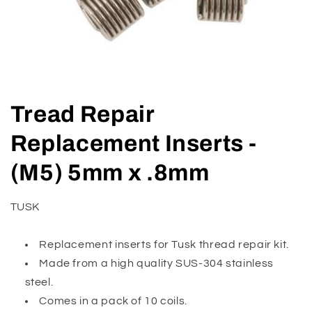
Open
media
Tread Repair
1
in
modal
Replacement Inserts -
(M5) 5mm x .8mm
TUSK
Replacement inserts for Tusk thread repair kit.
Made from a high quality SUS-304 stainless
steel.
Comes in a pack of 10 coils.