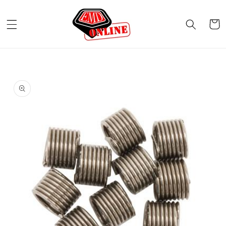
Skip to
content
Cart
Skip to
product
information