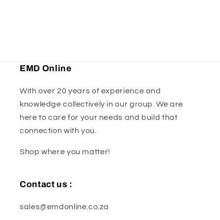
x
x
.8mm
.8mm
EMD Online
With over 20 years of experience and
knowledge collectively in our group. We are
here to care for your needs and build that
connection with you.
Shop where you matter!
Contact us :
sales@emdonline.co.za