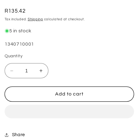
Regular
R135.42
price
Tax included.
Shipping
calculated at checkout.
5 in stock
SKU:
1340710001
Quantity
Decrease
Increase
quantity
quantity
for
for
Tread
Tread
Add to cart
Repair
Repair
Replacement
Replacement
Inserts
Inserts
-
-
(M5)
(M5)
5mm
5mm
Share