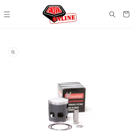
Skip to
content
Cart
Skip to
product
information