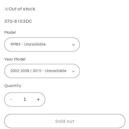
Out of stock
SKU:
370-8103DC
Model
Year Model
Quantity
Decrease
Increase
quantity
quantity
for
for
Suzuki
Suzuki
Sold out
Piston
Piston