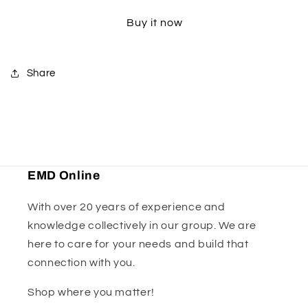
Kit
Kit
Buy it now
-
-
Size
Size
C
C
Share
EMD Online
With over 20 years of experience and
knowledge collectively in our group. We are
here to care for your needs and build that
connection with you.
Shop where you matter!