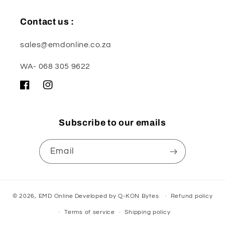
Contact us :
sales@emdonline.co.za
WA- 068 305 9622
Facebook
Instagram
Subscribe to our emails
Email
© 2026,
EMD Online
Developed by
Q-KON Bytes
Refund policy
Terms of service
Shipping policy