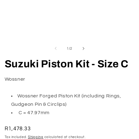
Open
O
media
m
1
2
of
1
/
2
in
in
modal
m
Suzuki Piston Kit - Size C
Wossner
Wossner Forged Piston Kit (including Rings,
Gudgeon Pin & Circlips)
C = 47.97mm
Regular
R1,478.33
price
Tax included.
Shipping
calculated at checkout.