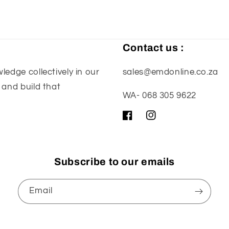
Contact us :
edge collectively in our
sales@emdonline.co.za
 and build that
WA- 068 305 9622
Facebook
Instagram
Subscribe to our emails
Email