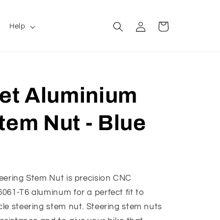
Log
Cart
Help
in
let Aluminium
tem Nut - Blue
eering Stem Nut is precision CNC
061-T6 aluminum for a perfect fit to
le steering stem nut. Steering stem nuts