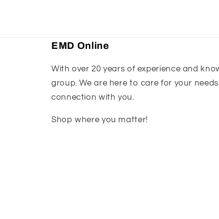
EMD Online
With over 20 years of experience and knowl
group. We are here to care for your needs
connection with you.
Shop where you matter!