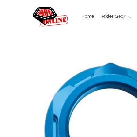
Skip to
content
Home
Rider Gear
Skip to
product
information