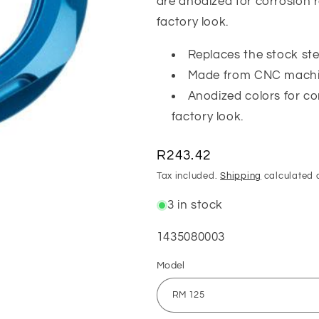
are anodized for corrosion r
factory look.
Replaces the stock ste
Made from CNC machi
Anodized colors for co
factory look.
Regular
R243.42
price
Tax included.
Shipping
calculated 
3 in stock
SKU:
1435080003
Model