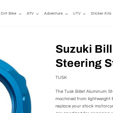
Dirt Bike
ATV
Adventure
UTV
Sticker Kits
Suzuki Bil
Steering S
TUSK
The Tusk Billet Aluminum St
machined from lightweight 6
replace your stock motorcyc