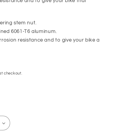
esistance and to give your bike that
ering stem nut.
ned 6061-T6 aluminum.
rrosion resistance and to give your bike a
at checkout.