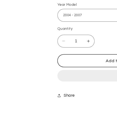
Year Model
Quantity
Decrease
Increase
quantity
quantity
for
for
Suzuki
Suzuki
Add t
Billet
Billet
Aluminium
Aluminium
Steering
Steering
Stem
Stem
Nut
Nut
-
-
Share
Blue
Blue