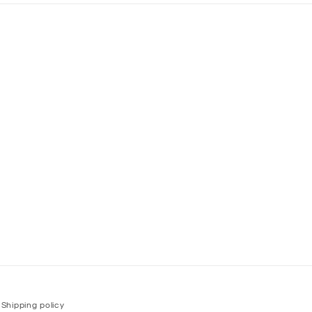
Shipping policy