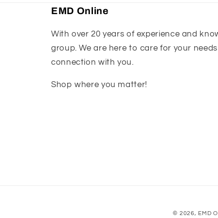
EMD Online
With over 20 years of experience and knowl
group. We are here to care for your needs
connection with you.
Shop where you matter!
© 2026,
EMD O