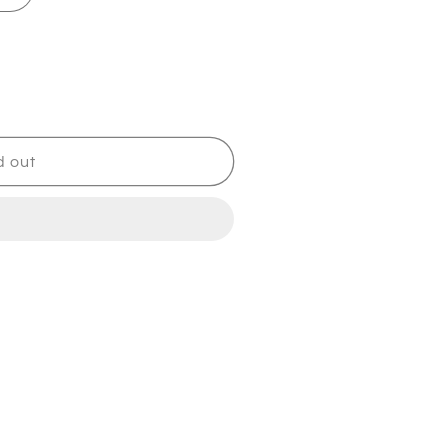
d out