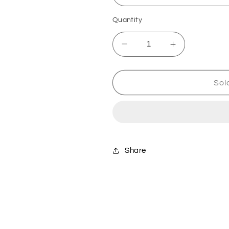
Quantity
Decrease
Increase
quantity
quantity
for
for
Husqvarna
Husqvarna
Sol
48T
48T
Sprocket
Sprocket
-
-
Silver
Silver
Share