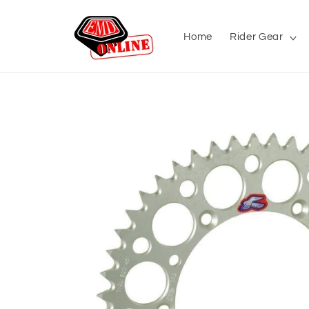
Skip to
content
Home
Rider Gear
Skip to
product
information