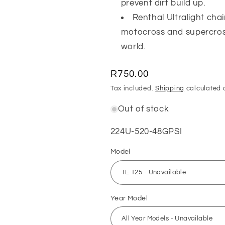
prevent dirt build up.
Renthal Ultralight cha
motocross and supercros
world.
Regular
R750.00
price
Tax included.
Shipping
calculated 
Out of stock
SKU:
224U-520-48GPSI
Model
Year Model