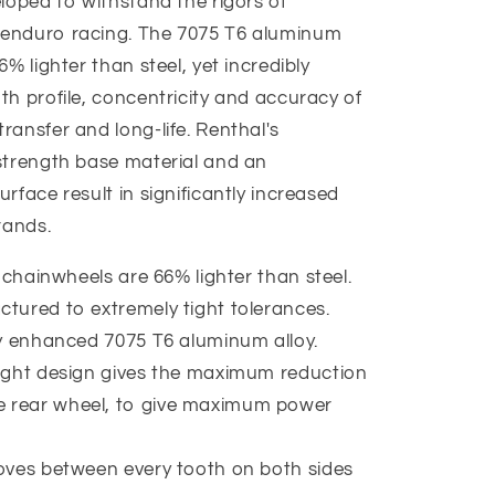
loped to withstand the rigors of
 enduro racing. The 7075 T6 aluminum
% lighter than steel, yet incredibly
th profile, concentricity and accuracy of
ransfer and long-life. Renthal's
strength base material and an
rface result in significantly increased
rands.
 chainwheels are 66% lighter than steel.
tured to extremely tight tolerances.
ly enhanced 7075 T6 aluminum alloy.
ight design gives the maximum reduction
e rear wheel, to give maximum power
oves between every tooth on both sides