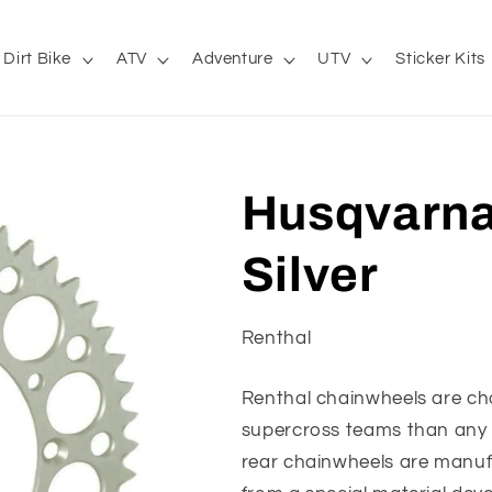
Dirt Bike
ATV
Adventure
UTV
Sticker Kits
Husqvarna
Silver
Renthal
Renthal chainwheels are c
supercross teams than any o
rear chainwheels are manuf