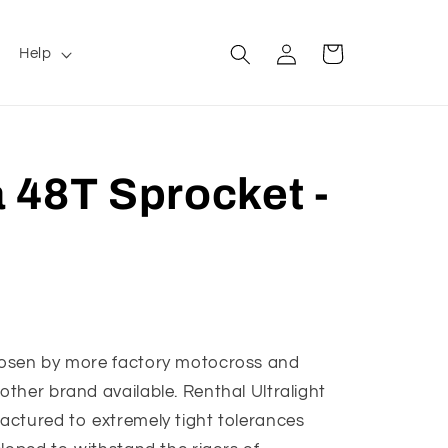
Log
Cart
Help
in
 48T Sprocket -
hosen by more factory motocross and
ther brand available. Renthal Ultralight
actured to extremely tight tolerances