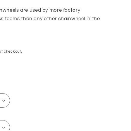
inwheels are used by more factory
s teams than any other chainwheel in the
at checkout.