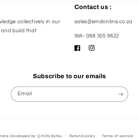
Contact us :
edge collectively in our
sales@emdonline.co.za
 and build that
WA- 068 305 9622
Facebook
Instagram
Subscribe to our emails
Email
nline
Developed by
Q-KON Bytes
Refund policy
Terms of service