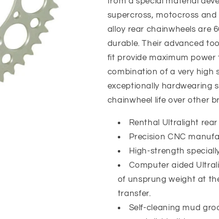
from a special material deve
supercross, motocross and
alloy rear chainwheels are 66
durable. Their advanced too
fit provide maximum power t
combination of a very high 
exceptionally hardwearing su
chainwheel life over other b
Renthal Ultralight rear
Precision CNC manufac
High-strength special
Computer aided Ultral
of unsprung weight at th
transfer.
Self-cleaning mud gro