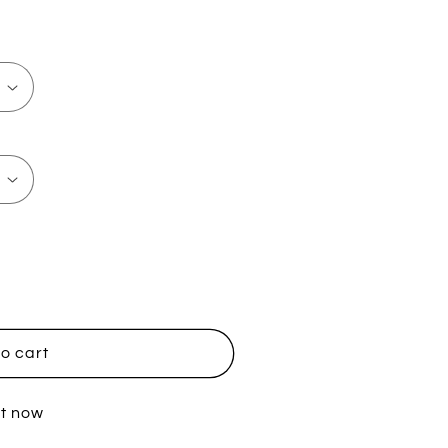
o cart
it now