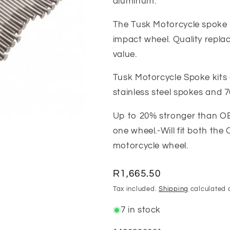
aluminum.
The Tusk Motorcycle spoke k
impact wheel. Quality repla
value.
Tusk Motorcycle Spoke kits
stainless steel spokes and 
Up to 20% stronger than OE
one wheel.-Will fit both th
motorcycle wheel.
Regular
R1,665.50
price
Tax included.
Shipping
calculated 
7 in stock