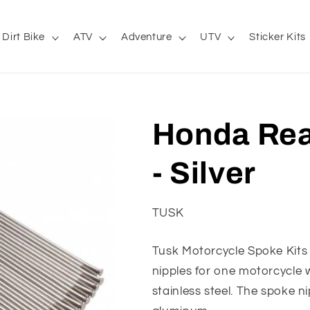
Dirt Bike
ATV
Adventure
UTV
Sticker Kits
Honda Rea
- Silver
TUSK
Tusk Motorcycle Spoke Kit
nipples for one motorcycle
stainless steel. The spoke n