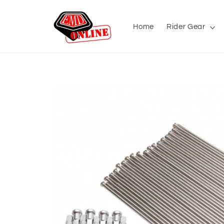
Skip to
content
Home
Rider Gear
Skip to
product
information