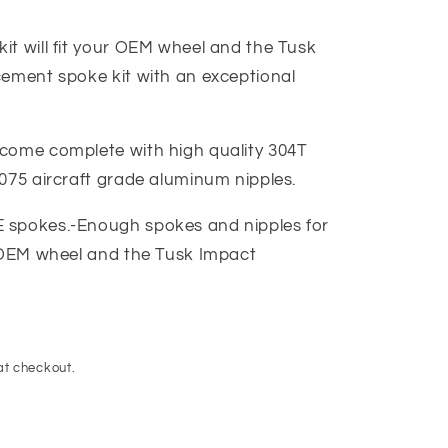
it will fit your OEM wheel and the Tusk
cement spoke kit with an exceptional
 come complete with high quality 304T
7075 aircraft grade aluminum nipples.
 spokes.-Enough spokes and nipples for
e OEM wheel and the Tusk Impact
at checkout.