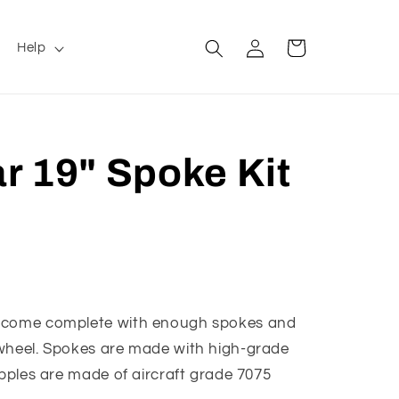
Log
Cart
Help
in
r 19" Spoke Kit
s come complete with enough spokes and
 wheel. Spokes are made with high-grade
ipples are made of aircraft grade 7075