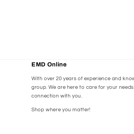
EMD Online
With over 20 years of experience and knowl
group. We are here to care for your needs
connection with you.
Shop where you matter!