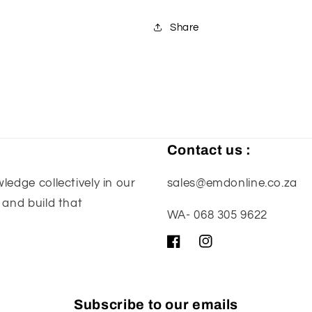
-
-
Silver
Silver
Share
Contact us :
edge collectively in our
sales@emdonline.co.za
 and build that
WA- 068 305 9622
Facebook
Instagram
Subscribe to our emails