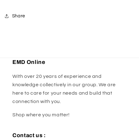
Caliper
Caliper
Share
EMD Online
With over 20 years of experience and
knowledge collectively in our group. We are
here to care for your needs and build that
connection with you.
Shop where you matter!
Contact us :