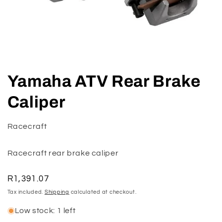
Open
media
Yamaha ATV Rear Brake
1
in
modal
Caliper
Racecraft
Racecraft rear brake caliper
Regular
R1,391.07
price
Tax included.
Shipping
calculated at checkout.
Low stock: 1 left