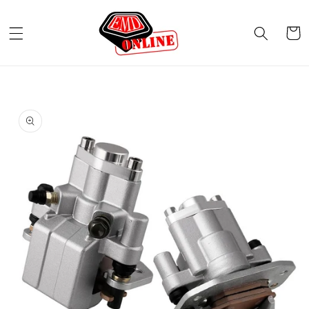
Skip to
content
Cart
Skip to
product
information