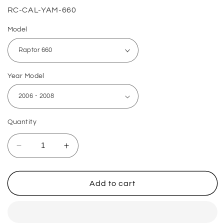
SKU:
RC-CAL-YAM-660
Model
Year Model
Quantity
Decrease
Increase
quantity
quantity
for
for
Yamaha
Yamaha
Add to cart
ATV
ATV
Rear
Rear
Brake
Brake