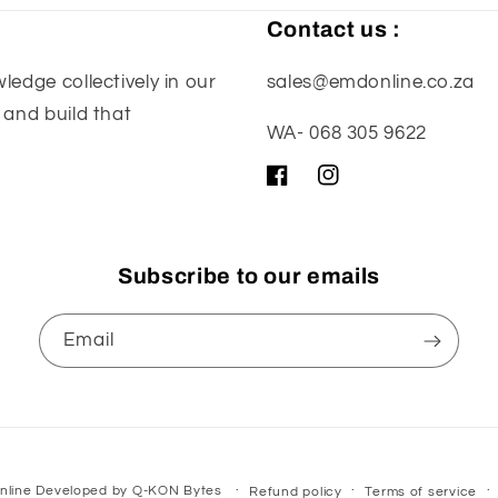
Contact us :
edge collectively in our
sales@emdonline.co.za
 and build that
WA- 068 305 9622
Facebook
Instagram
Subscribe to our emails
Email
nline
Developed by
Q-KON Bytes
Refund policy
Terms of service