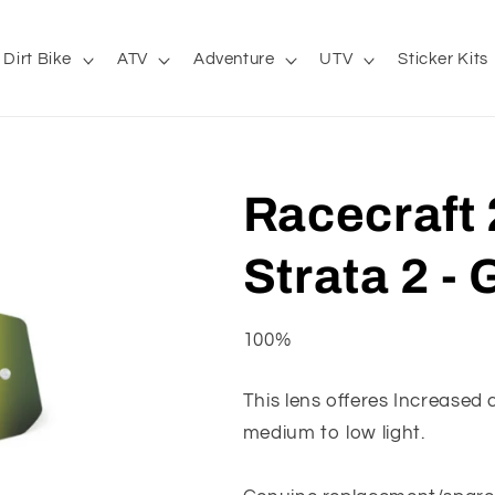
Dirt Bike
ATV
Adventure
UTV
Sticker Kits
Racecraft 2
Strata 2 - 
100%
This lens offeres Increased c
medium to low light.