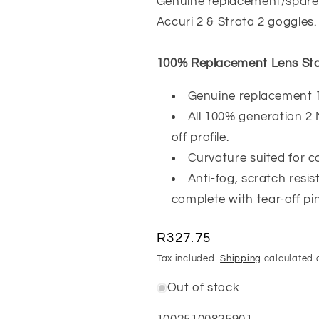
Genuine replacement/spare 
Accuri 2 & Strata 2 goggles.
100% Replacement Lens Sta
Genuine replacement 
All 100% generation 2
off profile.
Curvature suited for co
Anti-fog, scratch resi
complete with tear-off pin
Regular
R327.75
price
Tax included.
Shipping
calculated 
Out of stock
SKU: