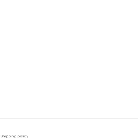
Shipping policy