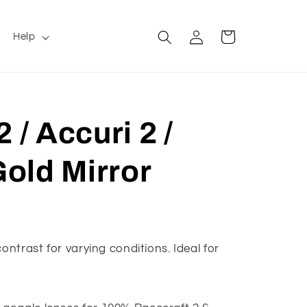
Log
Cart
Help
in
 / Accuri 2 /
Gold Mirror
ontrast for varying conditions. Ideal for