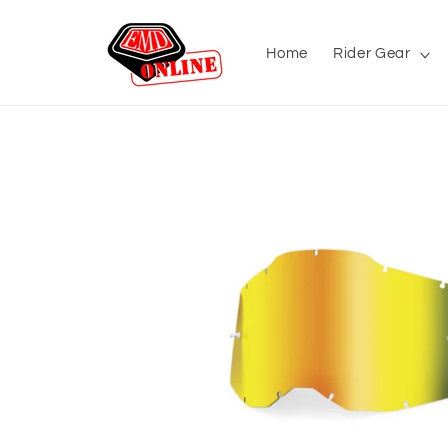
Skip to
content
Home
Rider Gear
Skip to
product
information