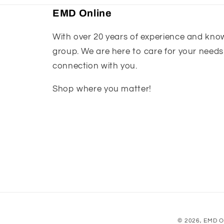
EMD Online
With over 20 years of experience and knowl
group. We are here to care for your needs
connection with you.
Shop where you matter!
© 2026,
EMD O