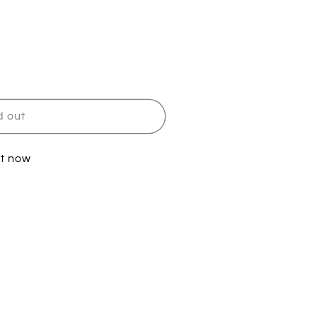
d out
it now