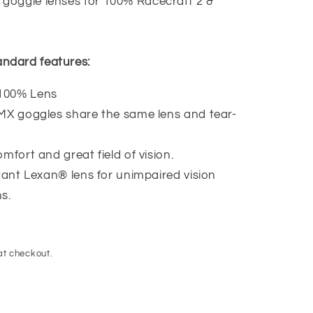
goggle lenses for 100% Racecraft 2 &
ndard features:
100% Lens
 MX goggles share the same lens and tear-
mfort and great field of vision.
stant Lexan® lens for unimpaired vision
s.
at checkout.