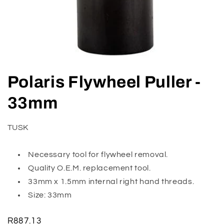
Open
media
Polaris Flywheel Puller -
1
in
modal
33mm
TUSK
Necessary tool for flywheel removal.
Quality O.E.M. replacement tool.
33mm x 1.5mm internal right hand threads.
Size: 33mm
Regular
R887.13