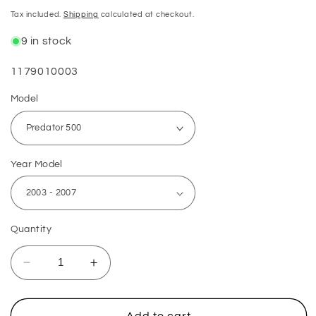
price
Tax included.
Shipping
calculated at checkout.
9 in stock
SKU:
1179010003
Model
Year Model
Quantity
Decrease
Increase
quantity
quantity
for
for
Polaris
Polaris
Add to cart