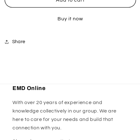
Flywheel
Flywheel
Puller
Puller
Buy it now
-
-
33mm
33mm
Share
EMD Online
With over 20 years of experience and
knowledge collectively in our group. We are
here to care for your needs and build that
connection with you.