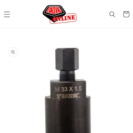
Skip to
content
Cart
Skip to
product
information