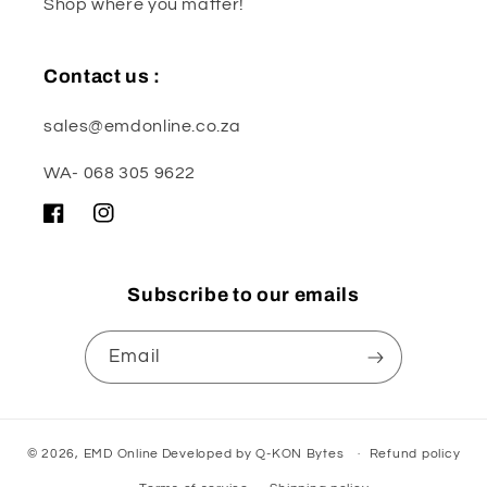
Shop where you matter!
Contact us :
sales@emdonline.co.za
WA- 068 305 9622
Facebook
Instagram
Subscribe to our emails
Email
© 2026,
EMD Online
Developed by
Q-KON Bytes
Refund policy