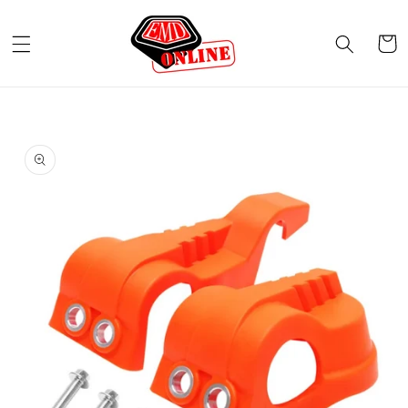
Skip to
content
Cart
Skip to
product
information