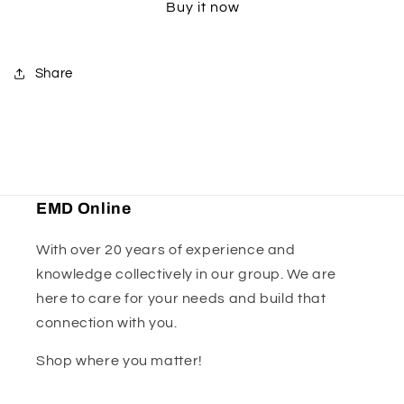
Buy it now
Shoe
Shoe
Guard
Guard
-
-
Orange
Orange
Share
EMD Online
With over 20 years of experience and
knowledge collectively in our group. We are
here to care for your needs and build that
connection with you.
Shop where you matter!