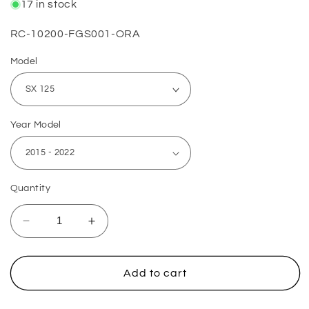
17 in stock
SKU:
RC-10200-FGS001-ORA
Model
Year Model
Quantity
Decrease
Increase
quantity
quantity
for
for
KTM
KTM
Add to cart
Lower
Lower
Fork
Fork