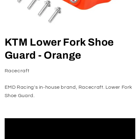
Open
media
KTM Lower Fork Shoe
1
in
modal
Guard - Orange
Racecraft
EMD Racing's in-house brand, Racecraft. Lower Fork
Shoe Guard.