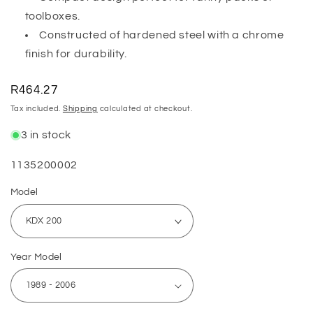
toolboxes.
Constructed of hardened steel with a chrome
finish for durability.
Regular
R464.27
price
Tax included.
Shipping
calculated at checkout.
3 in stock
SKU:
1135200002
Model
Year Model