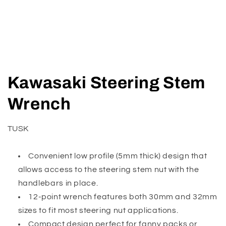
Open
media
Kawasaki Steering Stem
1
in
modal
Wrench
TUSK
Convenient low profile (5mm thick) design that
allows access to the steering stem nut with the
handlebars in place.
12-point wrench features both 30mm and 32mm
sizes to fit most steering nut applications.
Compact design perfect for fanny packs or