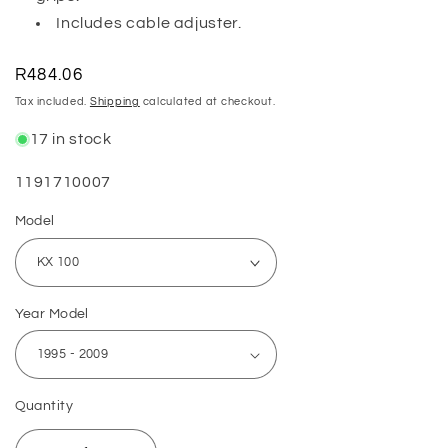
Includes cable adjuster.
Regular
R484.06
price
Tax included.
Shipping
calculated at checkout.
17 in stock
SKU:
1191710007
Model
Year Model
Quantity