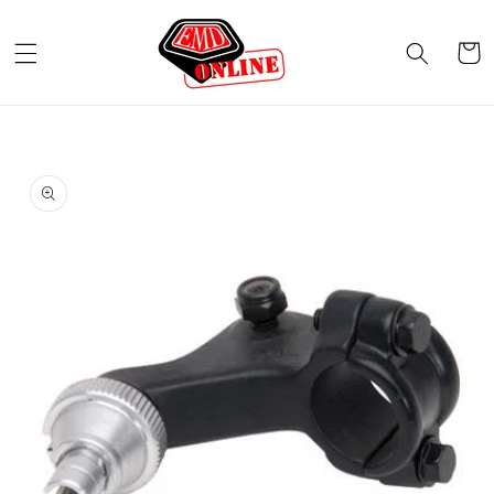
Skip to
content
Cart
Skip to
product
information