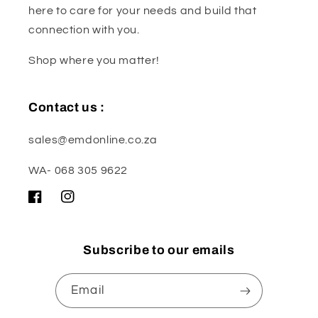
here to care for your needs and build that
connection with you.
Shop where you matter!
Contact us :
sales@emdonline.co.za
WA- 068 305 9622
Facebook
Instagram
Subscribe to our emails
Email