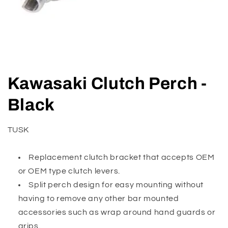
Open
media
Kawasaki Clutch Perch -
1
in
modal
Black
TUSK
Replacement clutch bracket that accepts OEM
or OEM type clutch levers.
Split perch design for easy mounting without
having to remove any other bar mounted
accessories such as wrap around hand guards or
grips.