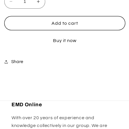
Decrease
Increase
quantity
quantity
for
for
Kawasaki
Kawasaki
Add to cart
Clutch
Clutch
Perch
Perch
Buy it now
-
-
Black
Black
Share
EMD Online
With over 20 years of experience and
knowledge collectively in our group. We are