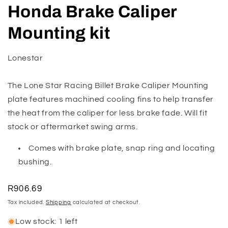
media
Honda Brake Caliper
1
in
modal
Mounting kit
Lonestar
The Lone Star Racing Billet Brake Caliper Mounting
plate features machined cooling fins to help transfer
the heat from the caliper for less brake fade. Will fit
stock or aftermarket swing arms.
Comes with brake plate, snap ring and locating
bushing.
Regular
R906.69
price
Tax included.
Shipping
calculated at checkout.
Low stock: 1 left