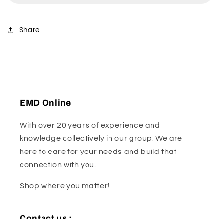
kit
kit
Share
EMD Online
With over 20 years of experience and
knowledge collectively in our group. We are
here to care for your needs and build that
connection with you.
Shop where you matter!
Contact us :