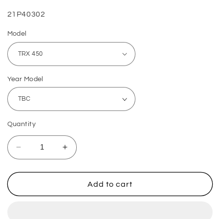
SKU:
21P40302
Model
Year Model
Quantity
Decrease
Increase
quantity
quantity
for
for
Honda
Honda
Add to cart
Brake
Brake
Caliper
Caliper
Mounting
Mounting