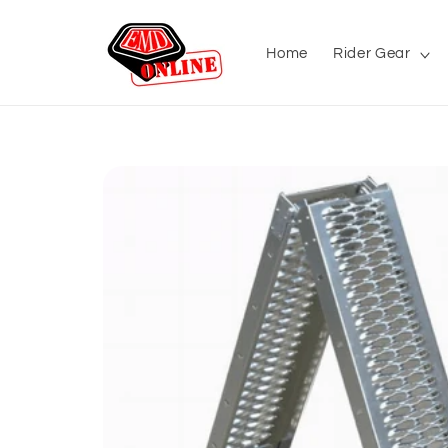
Skip to
content
Home
Rider Gear
Skip to
product
information