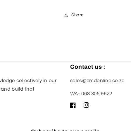
Share
Contact us :
edge collectively in our
sales@emdonline.co.za
 and build that
WA- 068 305 9622
Facebook
Instagram