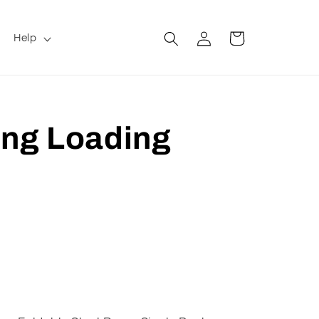
Log
Cart
Help
in
ing Loading