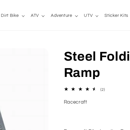
Dirt Bike
ATV
Adventure
UTV
Sticker Kits
Steel Fold
Ramp
2
(2)
total
reviews
Racecraft