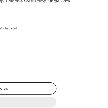
p, Foldable Steel Ramp,Single Pack,
.
at checkout.
o cart