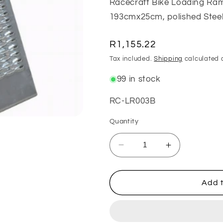
Racecraft Bike Loading Ram
193cmx25cm, polished Steel
Regular
R1,155.22
price
Tax included.
Shipping
calculated 
99 in stock
SKU:
RC-LR003B
Quantity
Decrease
Increase
quantity
quantity
for
for
Steel
Steel
Add t
Folding
Folding
Loading
Loading
Ramp
Ramp