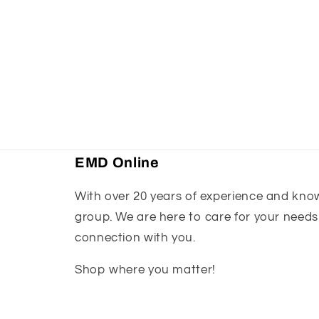
EMD Online
With over 20 years of experience and knowl
group. We are here to care for your needs
connection with you.
Shop where you matter!