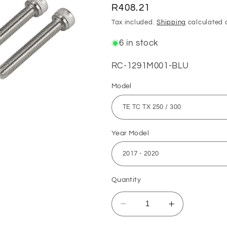
Regular
R408.21
price
Tax included.
Shipping
calculated 
6 in stock
SKU:
RC-1291M001-BLU
Model
Year Model
Quantity
Decrease
Increase
quantity
quantity