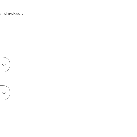
at checkout.