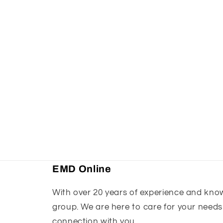
EMD Online
With over 20 years of experience and knowl
group. We are here to care for your needs
connection with you.