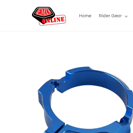
Skip to
content
Home
Rider Gear
Skip to
product
information