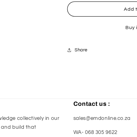
for
for
Husqvarna
Husqvarna
Add t
Exhaust
Exhaust
Flange
Flange
Buy 
Guard
Guard
-
-
Blue
Blue
Share
Contact us :
edge collectively in our
sales@emdonline.co.za
 and build that
WA- 068 305 9622