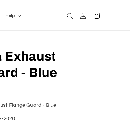
Log
Cart
Help
in
 Exhaust
rd - Blue
ust Flange Guard - Blue
17-2020