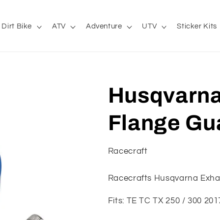
Dirt Bike
ATV
Adventure
UTV
Sticker Kits
Husqvarna
Flange Gua
Racecraft
Racecrafts Husqvarna Exha
Fits: TE TC TX 250 / 300 20