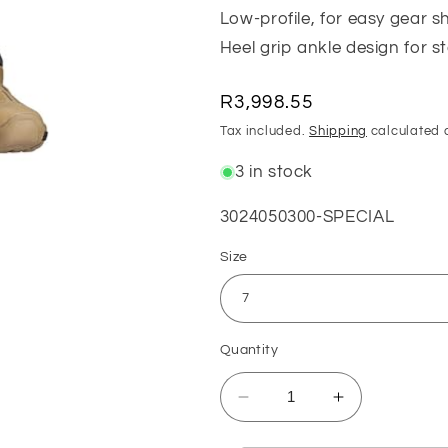
Low-profile, for easy gear sh
Heel grip ankle design for s
Regular
R3,998.55
price
Tax included.
Shipping
calculated 
3 in stock
SKU:
3024050300-SPECIAL
Size
Quantity
Decrease
Increase
quantity
quantity