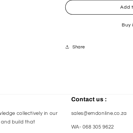
for
for
Enduro
Enduro
Add t
4.5
4.5
-
-
Buy 
Stone
Stone
(Special)
(Special)
Share
Contact us :
edge collectively in our
sales@emdonline.co.za
 and build that
WA- 068 305 9622