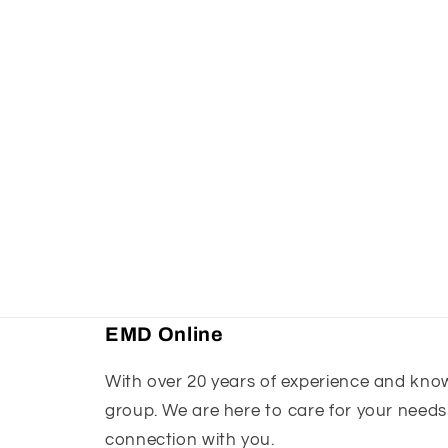
EMD Online
With over 20 years of experience and knowl
group. We are here to care for your needs
connection with you.