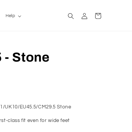
Log
Cart
Help
in
 - Stone
11/UK10/EU45.5/CM29.5 Stone
st-class fit even for wide feet