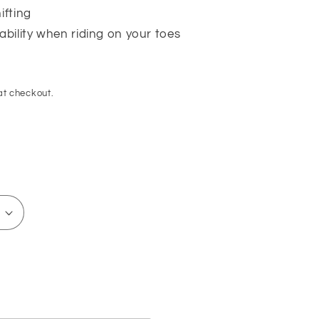
ifting
tability when riding on your toes
at checkout.