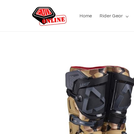
Skip to
content
Home
Rider Gear
Skip to
product
information