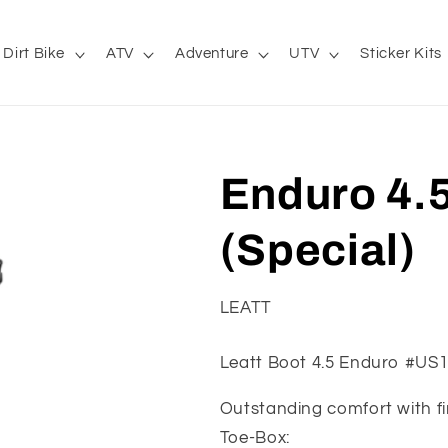
Dirt Bike
ATV
Adventure
UTV
Sticker Kits
Enduro 4.5
(Special)
LEATT
Leatt Boot 4.5 Enduro #US
Outstanding comfort with fir
Toe-Box: