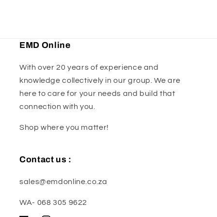
EMD Online
With over 20 years of experience and
knowledge collectively in our group. We are
here to care for your needs and build that
connection with you.
Shop where you matter!
Contact us :
sales@emdonline.co.za
WA- 068 305 9622