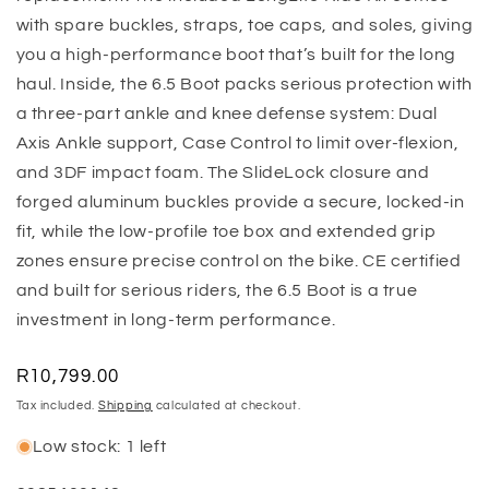
with spare buckles, straps, toe caps, and soles, giving
you a high-performance boot that’s built for the long
haul. Inside, the 6.5 Boot packs serious protection with
a three-part ankle and knee defense system: Dual
Axis Ankle support, Case Control to limit over-flexion,
and 3DF impact foam. The SlideLock closure and
forged aluminum buckles provide a secure, locked-in
fit, while the low-profile toe box and extended grip
zones ensure precise control on the bike. CE certified
and built for serious riders, the 6.5 Boot is a true
investment in long-term performance.
Regular
R10,799.00
price
Tax included.
Shipping
calculated at checkout.
Low stock: 1 left