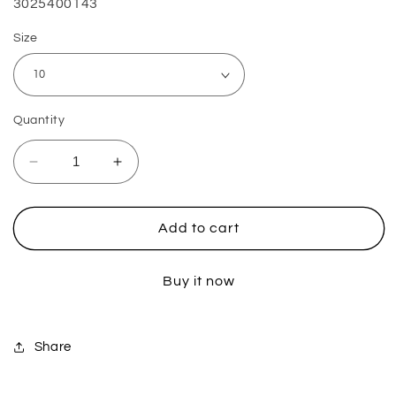
SKU:
3025400143
Size
Quantity
Decrease
Increase
quantity
quantity
for
for
Boots
Boots
Add to cart
Moto
Moto
6.5
6.5
Buy it now
-
-
White
White
Share