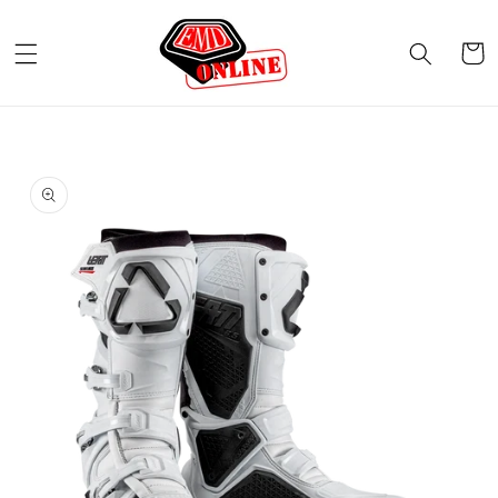
Skip to
content
Cart
Skip to
product
information