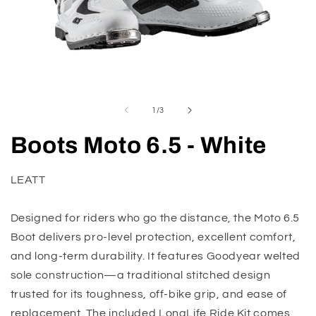
Open
O
media
m
1
2
of
1
/
3
in
in
modal
m
Boots Moto 6.5 - White
LEATT
Designed for riders who go the distance, the Moto 6.5
Boot delivers pro-level protection, excellent comfort,
and long-term durability. It features Goodyear welted
sole construction—a traditional stitched design
trusted for its toughness, off-bike grip, and ease of
replacement. The included LongLife Ride Kit comes