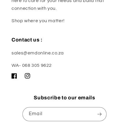
here to care for your needs and build that
connection with you.
Shop where you matter!
Contact us :
sales@emdonline.co.za
WA- 068 305 9622
Facebook
Instagram
Subscribe to our emails
Email