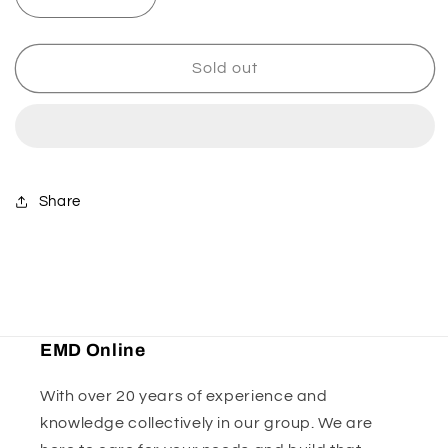
Decrease
Increase
quantity
quantity
for
for
Axcalibar
Axcalibar
Sold out
Axle
Axle
Castle
Castle
Nut
Nut
Share
EMD Online
With over 20 years of experience and
knowledge collectively in our group. We are