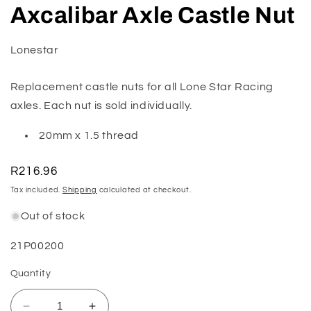
media
Axcalibar Axle Castle Nut
1
in
modal
Lonestar
Replacement castle nuts for all Lone Star Racing
axles. Each nut is sold individually.
20mm x 1.5 thread
Regular
R216.96
price
Tax included.
Shipping
calculated at checkout.
Out of stock
SKU:
21P00200
Quantity