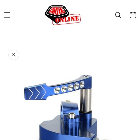
Skip to
content
Cart
Skip to
product
information