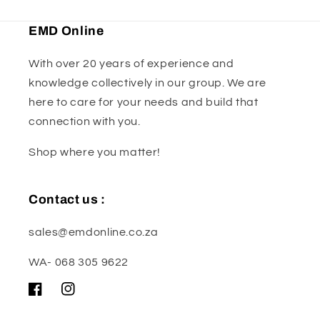
EMD Online
With over 20 years of experience and
knowledge collectively in our group. We are
here to care for your needs and build that
connection with you.
Shop where you matter!
Contact us :
sales@emdonline.co.za
WA- 068 305 9622
Facebook
Instagram