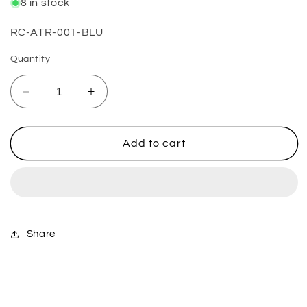
8 in stock
SKU:
RC-ATR-001-BLU
Quantity
Decrease
Increase
quantity
quantity
for
for
ATV
ATV
Add to cart
Thumb
Thumb
Throttle
Throttle
-
-
Blue
Blue
Share