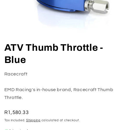
Open
media
ATV Thumb Throttle -
1
in
modal
Blue
Racecraft
EMD Racing's in-house brand, Racecraft Thumb
Throttle.
Regular
R1,580.33
price
Tax included.
Shipping
calculated at checkout.