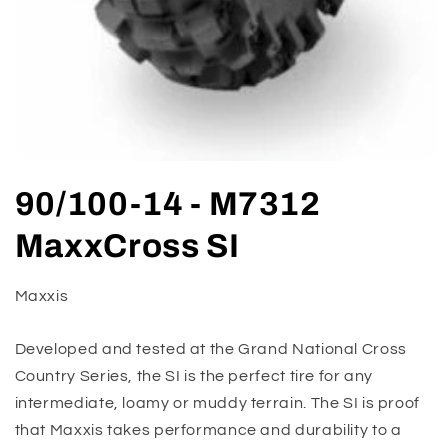
Open
media
90/100-14 - M7312
1
in
modal
MaxxCross SI
Maxxis
Developed and tested at the Grand National Cross
Country Series, the SI is the perfect tire for any
intermediate, loamy or muddy terrain. The SI is proof
that Maxxis takes performance and durability to a