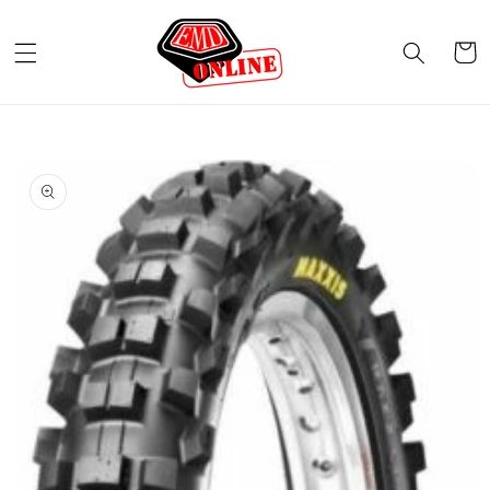
Skip to
content
Cart
Skip to
product
information