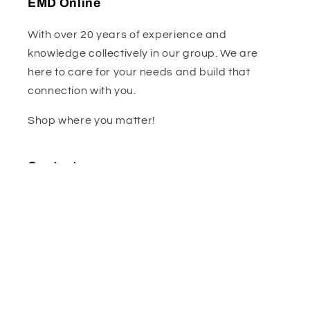
EMD Online
With over 20 years of experience and
knowledge collectively in our group. We are
here to care for your needs and build that
connection with you.
Shop where you matter!
Contact us :
sales@emdonline.co.za
WA- 068 305 9622
Facebook
Instagram
Subscribe to our emails