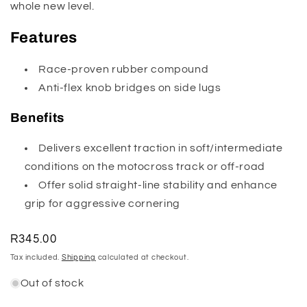
whole new level.
Features
Race-proven rubber compound
Anti-flex knob bridges on side lugs
Benefits
Delivers excellent traction in soft/intermediate
conditions on the motocross track or off-road
Offer solid straight-line stability and enhance
grip for aggressive cornering
Regular
R345.00
price
Tax included.
Shipping
calculated at checkout.
Out of stock