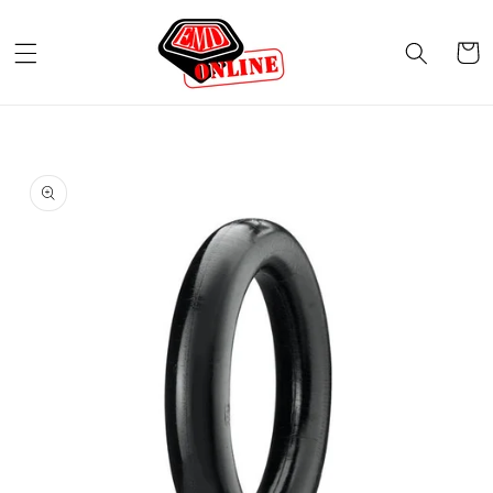
Skip to
content
Cart
Skip to
product
information