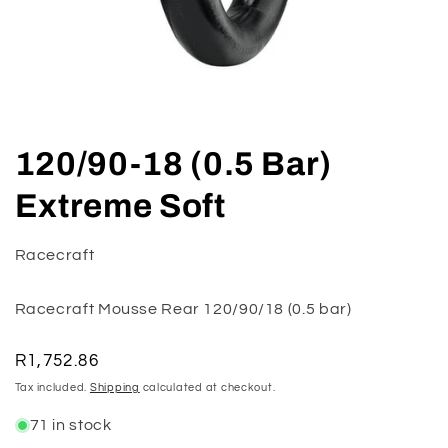
Open
media
120/90-18 (0.5 Bar)
1
in
modal
Extreme Soft
Racecraft
Racecraft Mousse Rear 120/90/18 (0.5 bar)
Regular
R1,752.86
price
Tax included.
Shipping
calculated at checkout.
71 in stock