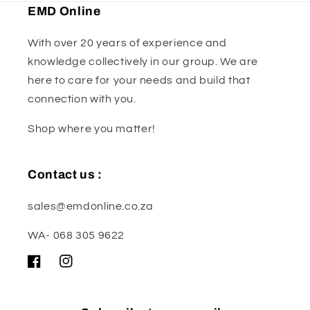
EMD Online
With over 20 years of experience and
knowledge collectively in our group. We are
here to care for your needs and build that
connection with you.
Shop where you matter!
Contact us :
sales@emdonline.co.za
WA- 068 305 9622
Facebook
Instagram