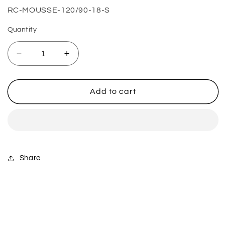
SKU:
RC-MOUSSE-120/90-18-S
Quantity
Decrease
Increase
quantity
quantity
for
for
120/90-
120/90-
Add to cart
18
18
(0.5
(0.5
Bar)
Bar)
Extreme
Extreme
Soft
Soft
Share