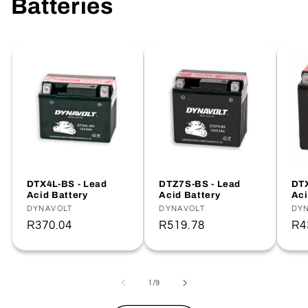
Batteries
DTX4L-BS - Lead
DTZ7S-BS - Lead
DTX
Acid Battery
Acid Battery
Aci
Vendor:
DYNAVOLT
Vendor:
DYNAVOLT
Ve
DY
Regular
R370.04
Regular
R519.78
Re
R4
price
price
pr
of
1
/
9