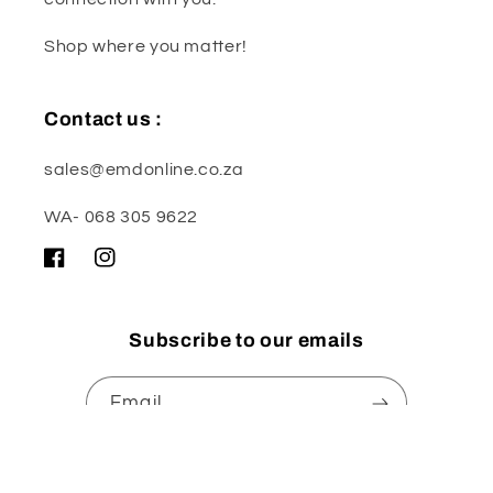
Shop where you matter!
Contact us :
sales@emdonline.co.za
WA- 068 305 9622
Facebook
Instagram
Subscribe to our emails
Email