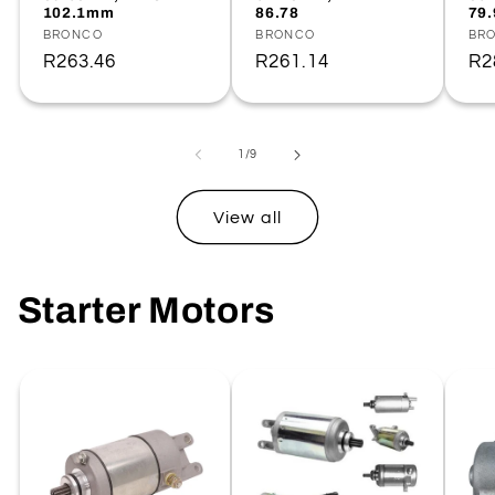
102.1mm
86.78
79
Vendor:
BRONCO
Vendor:
BRONCO
Ve
BR
Regular
R263.46
Regular
R261.14
Re
R2
price
price
pr
of
1
/
9
View all
Starter Motors