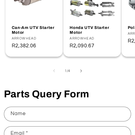
Can-Am UTV Starter
Honda UTV Starter
Pol
Motor
Motor
Ve
AR
Vendor:
ARROWHEAD
Vendor:
ARROWHEAD
Re
R2
Regular
R2,382.06
Regular
R2,090.67
pr
price
price
of
1
/
4
Parts Query Form
Name
Email
*