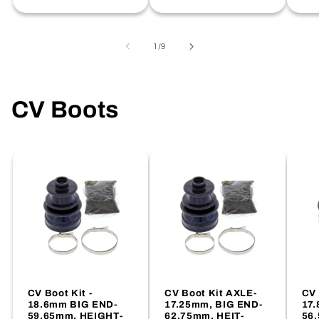
price
of
1
/
9
CV Boots
CV Boot Kit -
CV Boot Kit AXLE-
CV 
18.6mm BIG END-
17.25mm, BIG END-
17.
59.65mm, HEIGHT-
62.75mm, HEIT-
56