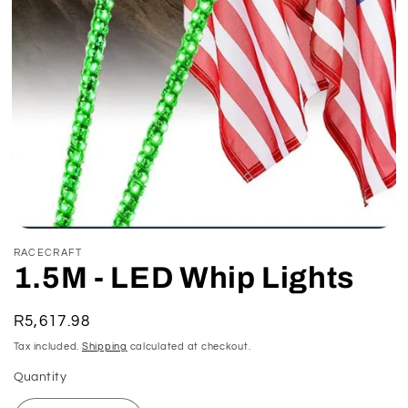
Open
media
RACECRAFT
1
1.5M - LED Whip Lights
in
modal
Regular
R5,617.98
price
Tax included.
Shipping
calculated at checkout.
Quantity