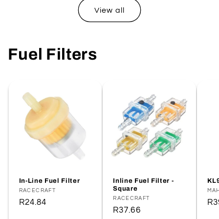
View all
Fuel Filters
In-Line Fuel Filter
Inline Fuel Filter -
KL9
Square
Vendor:
RACECRAFT
Ve
MA
Vendor:
RACECRAFT
Regular
R24.84
Re
R3
Regular
R37.66
price
pr