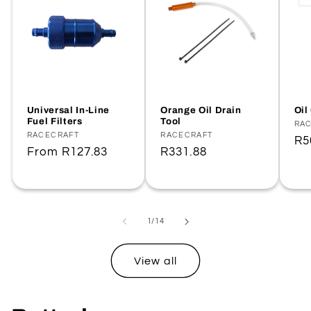
Universal In-Line
Orange Oil Drain
Oil
Fuel Filters
Tool
Ve
RA
Vendor:
RACECRAFT
Vendor:
RACECRAFT
Re
R5
Regular
From
R127.83
Regular
R331.88
pr
price
price
of
1
/
14
View all