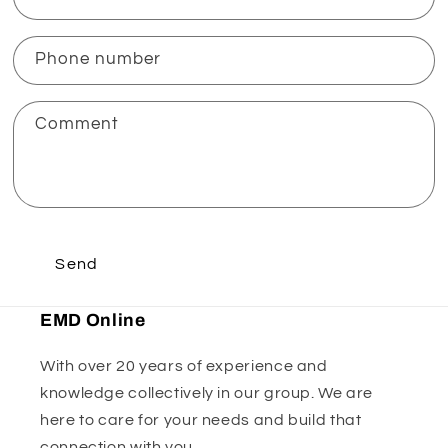
Phone number
Comment
Send
EMD Online
With over 20 years of experience and
knowledge collectively in our group. We are
here to care for your needs and build that
connection with you.