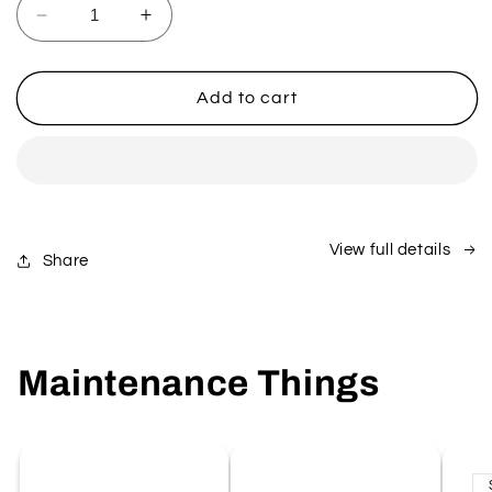
Decrease
Increase
quantity
quantity
for
for
1.5M
1.5M
Add to cart
-
-
LED
LED
Whip
Whip
Lights
Lights
View full details
Share
Maintenance Things