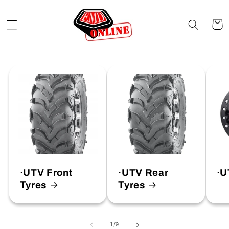
Skip to
content
Cart
·UTV Front
·UTV Rear
·U
Tyres
Tyres
of
1
/
9