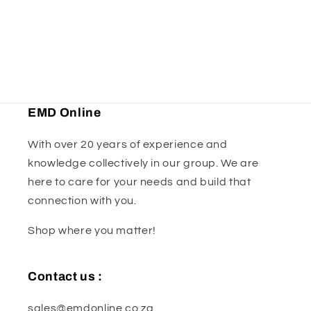
o
n
:
EMD Online
With over 20 years of experience and
knowledge collectively in our group. We are
here to care for your needs and build that
connection with you.
Shop where you matter!
Contact us :
sales@emdonline.co.za