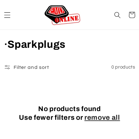
Skip to
content
Cart
C
·Sparkplugs
o
l
Filter and sort
0 products
l
e
c
No products found
Use fewer filters or
remove all
t
i