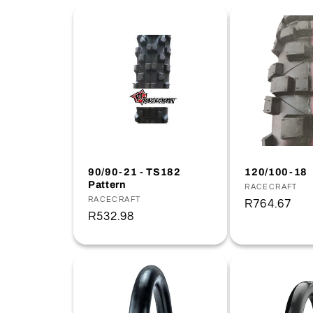
e
c
t
i
o
90/90-21 - TS182
120/100-18
Pattern
Vendor:
RACECRAFT
Vendor:
RACECRAFT
Regular
R764.67
n
Regular
R532.98
price
price
: