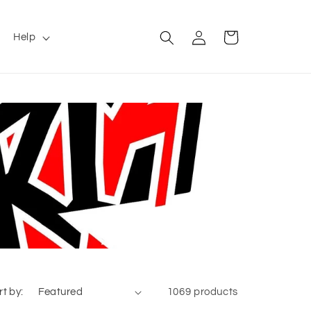
Log
Cart
Help
in
rt by:
1069 products