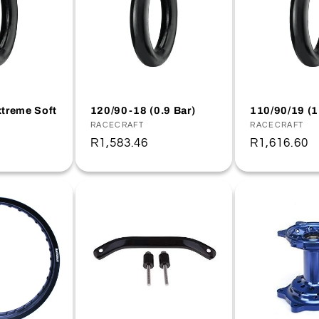
treme Soft
120/90-18 (0.9 Bar)
110/90/19 (1
Vendor:
RACECRAFT
Vendor:
RACECRAFT
Regular
R1,583.46
Regular
R1,616.60
price
price