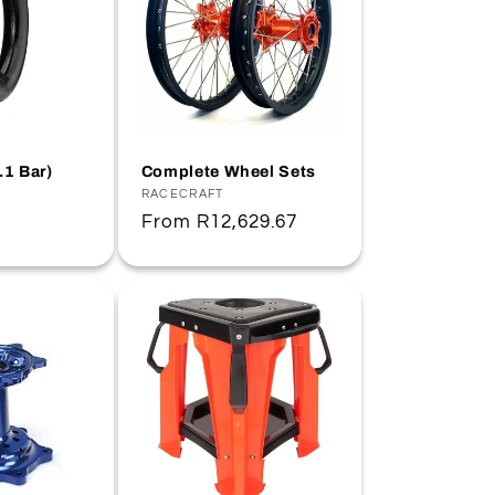
.1 Bar)
Complete Wheel Sets
Vendor:
RACECRAFT
Regular
From
R12,629.67
price