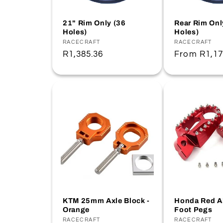
21" Rim Only (36
Rear Rim Onl
Holes)
Holes)
Vendor:
RACECRAFT
Vendor:
RACECRAFT
Regular
R1,385.36
Regular
From
R1,17
price
price
KTM 25mm Axle Block -
Honda Red 
Orange
Foot Pegs
Vendor:
RACECRAFT
Vendor:
RACECRAFT