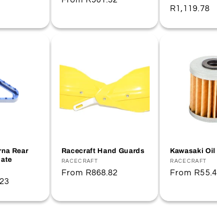
Regular
From
R901.32
Regular
R1,119.78
price
price
na Rear
Racecraft Hand Guards
Kawasaki Oil 
late
Vendor:
RACECRAFT
Vendor:
RACECRAFT
Regular
From
R868.82
Regular
From
R55.
.23
price
price