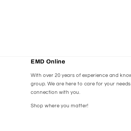
EMD Online
With over 20 years of experience and knowl
group. We are here to care for your needs
connection with you.
Shop where you matter!