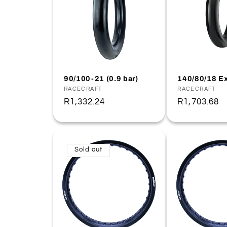
90/100-21 (0.9 bar)
140/80/18 Ex
Vendor:
RACECRAFT
Vendor:
RACECRAFT
Regular
R1,332.24
Regular
R1,703.68
price
price
Sold out