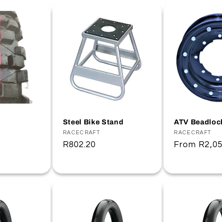
Steel Bike Stand
ATV Beadloc
Vendor:
RACECRAFT
Vendor:
RACECRAFT
Regular
R802.20
Regular
From
R2,05
price
price