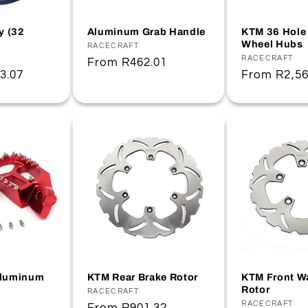
y (32
Aluminum Grab Handle
KTM 36 Hole 
Wheel Hubs
Vendor:
RACECRAFT
Vendor:
RACECRAFT
Regular
From
R462.01
3.07
Regular
From
R2,56
price
price
Aluminum
KTM Rear Brake Rotor
KTM Front W
Rotor
Vendor:
RACECRAFT
Vendor:
RACECRAFT