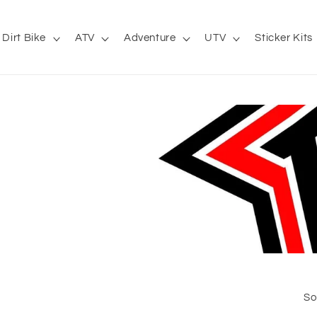
Dirt Bike
ATV
Adventure
UTV
Sticker Kits
So