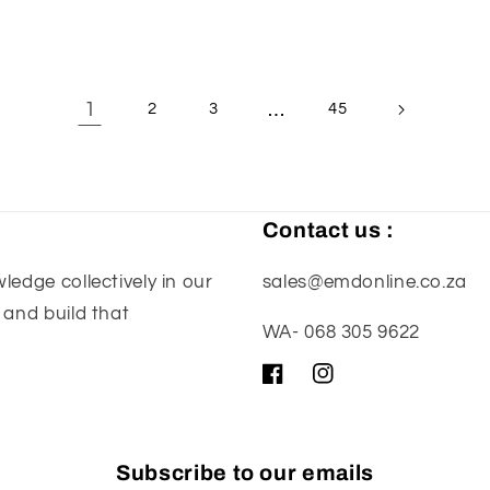
1
…
2
3
45
Contact us :
edge collectively in our
sales@emdonline.co.za
 and build that
WA- 068 305 9622
Facebook
Instagram
Subscribe to our emails