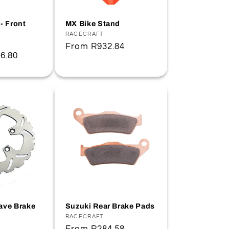
- Front
MX Bike Stand
Vendor:
RACECRAFT
Regular
From
R932.84
6.80
price
ave Brake
Suzuki Rear Brake Pads
Vendor:
RACECRAFT