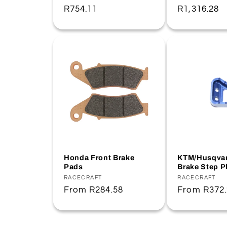
Regular
R754.11
Regular
R1,316.28
price
price
Honda Front Brake
KTM/Husqvar
Pads
Brake Step P
Vendor:
RACECRAFT
Vendor:
RACECRAFT
Regular
From
R284.58
Regular
From
R372
price
price