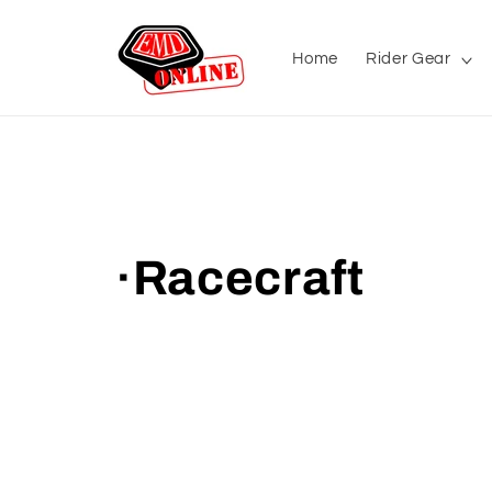
Skip to
content
Home
Rider Gear
C
·Racecraft
o
l
l