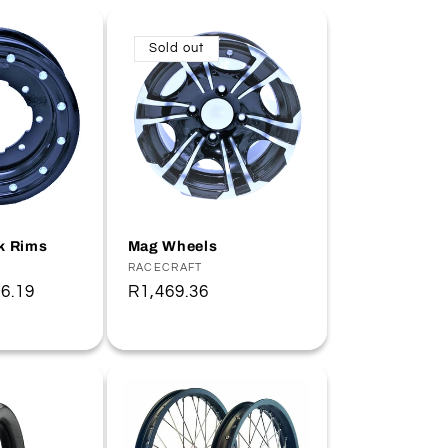
Sold out
k Rims
Mag Wheels
Vendor:
RACECRAFT
6.19
Regular
R1,469.36
price