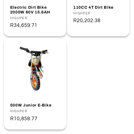
o
Electric Dirt Bike
110CC 4T Dirt Bike
2000W 60V 15.6AH
Vendor:
HIGHPER
n
Vendor:
HIGHPER
Regular
R20,202.38
Regular
R34,659.71
price
:
price
500W Junior E-Bike
Vendor:
HIGHPER
Regular
R10,858.77
price