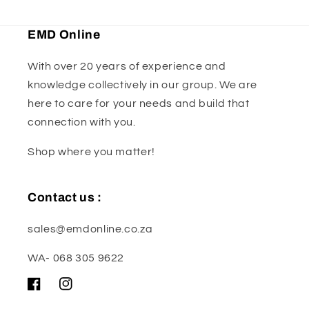
EMD Online
With over 20 years of experience and
knowledge collectively in our group. We are
here to care for your needs and build that
connection with you.
Shop where you matter!
Contact us :
sales@emdonline.co.za
WA- 068 305 9622
Facebook
Instagram