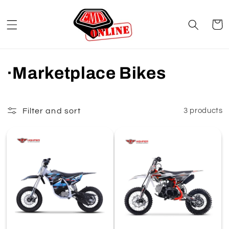
Skip to
content
Cart
C
·Marketplace Bikes
o
l
Filter and sort
3 products
l
e
c
t
i