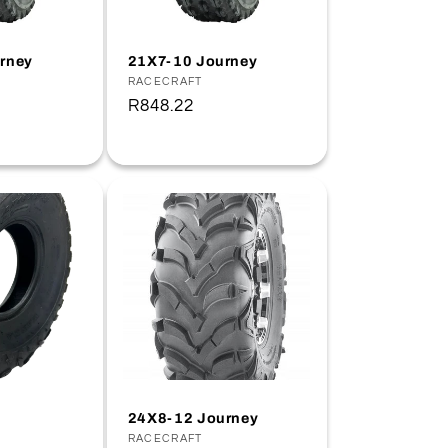
rney
21X7-10 Journey
Vendor:
RACECRAFT
Regular
R848.22
price
24X8-12 Journey
Vendor:
RACECRAFT