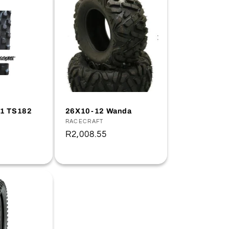
21 TS182
26X10-12 Wanda
Vendor:
RACECRAFT
Regular
R2,008.55
price