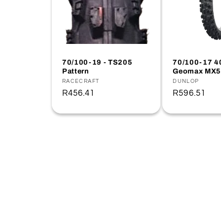
70/100-19 - TS205
70/100-17 4
Pattern
Geomax MX5
Vendor:
RACECRAFT
Vendor:
DUNLOP
Regular
R456.41
Regular
R596.51
price
price