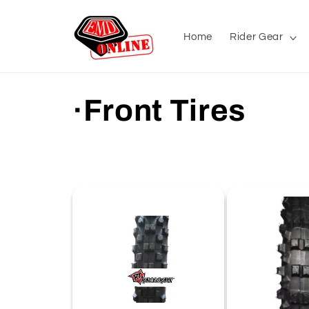
Skip to
content
Home
Rider Gear
C
·Front Tires
o
l
l
e
c