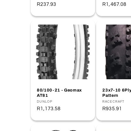
Regular
R237.93
Regular
R1,467.08
price
price
80/100-21 - Geomax
23x7-10 6Pl
AT81
Pattern
Vendor:
DUNLOP
Vendor:
RACECRAFT
Regular
R1,173.58
Regular
R935.91
price
price