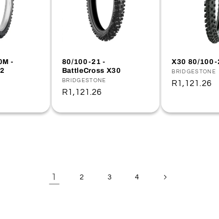
0M -
80/100-21 -
X30 80/100-
2
BattleCross X30
Vendor:
BRIDGESTONE
Vendor:
BRIDGESTONE
Regular
R1,121.26
Regular
R1,121.26
price
price
1
2
3
4