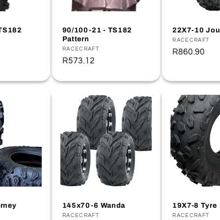
 TS182
90/100-21 - TS182
22X7-10 Jou
Pattern
Vendor:
RACECRAFT
Vendor:
RACECRAFT
Regular
R860.90
Regular
R573.12
price
price
rney
145x70-6 Wanda
19X7-8 Tyre
Vendor:
RACECRAFT
Vendor:
RACECRAFT