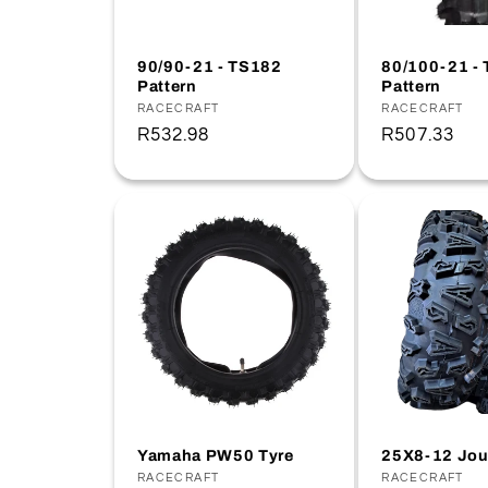
t
90/90-21 - TS182
80/100-21 -
Pattern
Pattern
i
Vendor:
RACECRAFT
Vendor:
RACECRAFT
Regular
R532.98
Regular
R507.33
o
price
price
n
:
Yamaha PW50 Tyre
25X8-12 Jou
Vendor:
RACECRAFT
Vendor:
RACECRAFT