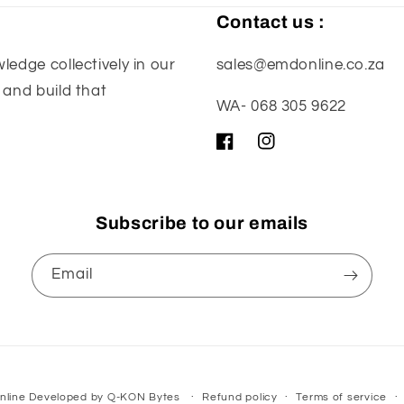
Contact us :
edge collectively in our
sales@emdonline.co.za
 and build that
WA- 068 305 9622
Facebook
Instagram
Subscribe to our emails
Email
nline
Developed by
Q-KON Bytes
Refund policy
Terms of service