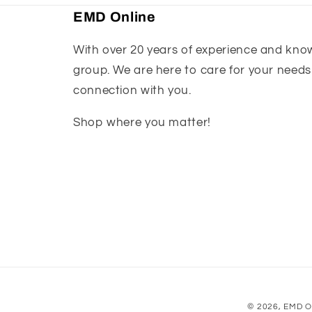
EMD Online
With over 20 years of experience and knowl
group. We are here to care for your needs
connection with you.
Shop where you matter!
© 2026,
EMD O