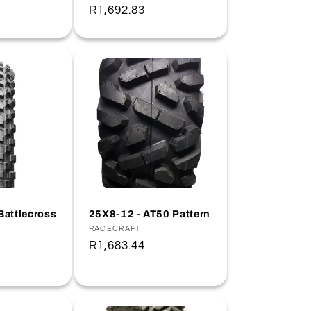
Regular
R1,692.83
price
Battlecross
25X8-12 - AT50 Pattern
Vendor:
RACECRAFT
Regular
R1,683.44
price