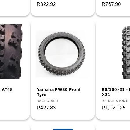
Regular
R322.92
Regular
R767.90
price
price
y AT48
Yamaha PW80 Front
80/100-21 - 
Tyre
X31
Vendor:
RACECRAFT
Vendor:
BRIDGESTONE
Regular
R427.83
Regular
R1,121.25
price
price