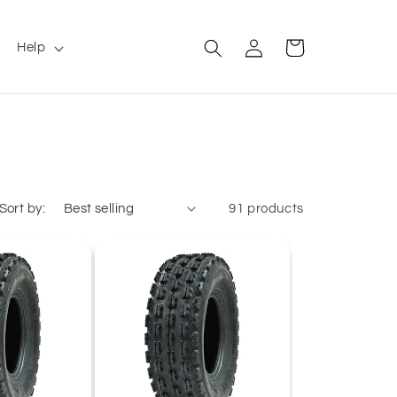
Log
Cart
Help
in
Sort by:
91 products