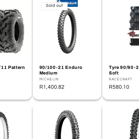
Sold out
T11 Pattern
90/100-21 Enduro
Tyre 90/90-
Medium
Soft
Vendor:
MICHELIN
Vendor:
RACECRAFT
Regular
R1,400.82
Regular
R580.10
price
price