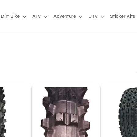
Dirt Bike
ATV
Adventure
UTV
Sticker Kits