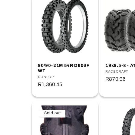
90/90-21M 54R D606F
19x9.5-8 - A
WT
Vendor:
RACECRAFT
Vendor:
DUNLOP
Regular
R870.96
Regular
R1,360.45
price
price
Sold out