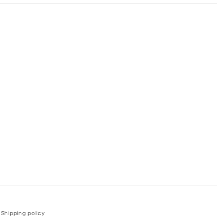
Shipping policy