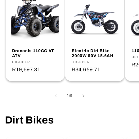
Draconis 110CC 4T
Electric Dirt Bike
110
ATV
2000W 60V 15.6AH
Ve
HI
Vendor:
HIGHPER
Vendor:
HIGHPER
Re
R2
Regular
R19,697.31
Regular
R34,659.71
pr
price
price
of
1
/
5
Dirt Bikes