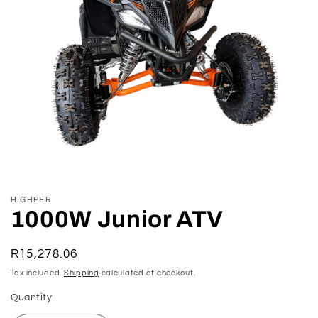
Open
media
HIGHPER
1
1000W Junior ATV
in
modal
Regular
R15,278.06
price
Tax included.
Shipping
calculated at checkout.
Quantity