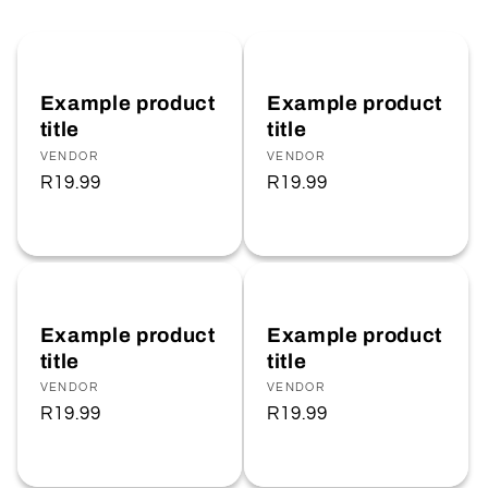
Example product
Example product
title
title
Vendor:
VENDOR
Vendor:
VENDOR
Regular
R19.99
Regular
R19.99
price
price
Example product
Example product
title
title
Vendor:
VENDOR
Vendor:
VENDOR
Regular
R19.99
Regular
R19.99
price
price