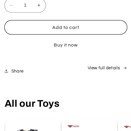
Decrease
Increase
quantity
quantity
for
for
1000W
1000W
Add to cart
Junior
Junior
ATV
ATV
Buy it now
View full details
Share
All our Toys