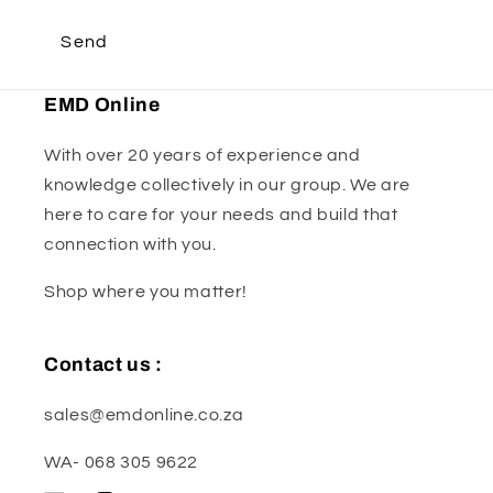
Send
EMD Online
With over 20 years of experience and
knowledge collectively in our group. We are
here to care for your needs and build that
connection with you.
Shop where you matter!
Contact us :
sales@emdonline.co.za
WA- 068 305 9622