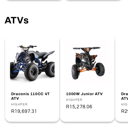
ATVs
Draconis 110CC 4T
1000W Junior ATV
Dra
ATV
AT
Vendor:
HIGHPER
Vendor:
HIGHPER
Ve
HI
Regular
R15,278.06
Regular
R19,697.31
Re
R2
price
price
pr