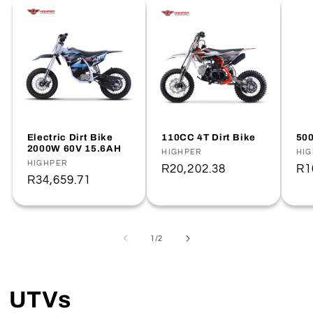
Electric Dirt Bike
110CC 4T Dirt Bike
500
2000W 60V 15.6AH
Vendor:
HIGHPER
Ve
HI
Vendor:
HIGHPER
Regular
R20,202.38
Re
R1
Regular
R34,659.71
price
pr
price
of
1
/
2
UTVs