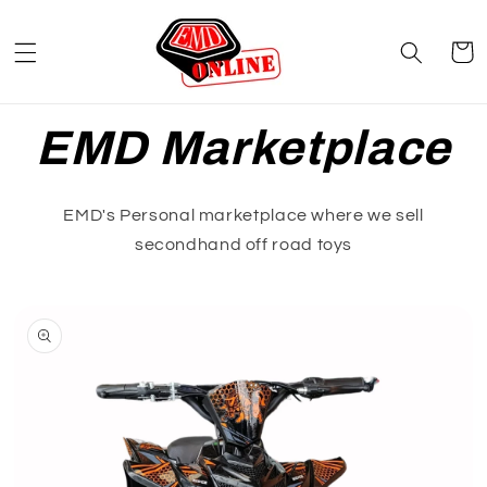
Skip to
content
Cart
EMD Marketplace
EMD's Personal marketplace where we sell
secondhand off road toys