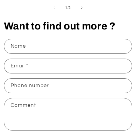
of
1
/
2
Want to find out more ?
Name
Email
*
Phone number
Comment